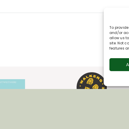
To provide
and/or acc
allow us t
site. Not 
features a
A
Join Our Newsletter