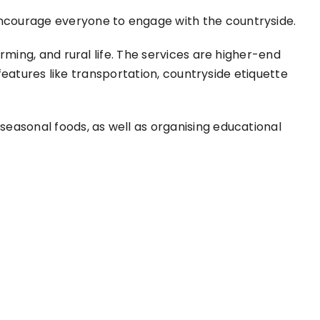
encourage everyone to engage with the countryside.
rming, and rural life. The services are higher-end
 features like transportation, countryside etiquette
seasonal foods, as well as organising educational