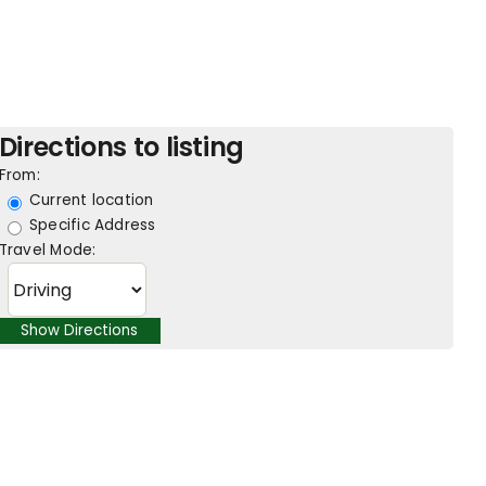
Directions to listing
From:
Current location
Specific Address
Travel Mode: