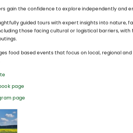
ers gain the confidence to explore independently and 
htfully guided tours with expert insights into nature, fa
cluding those facing cultural or logistical barriers, with
utings.
es food based events that focus on local, regional and 
.
ite
ebook page
tagram page