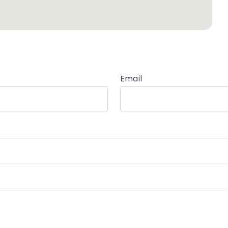
Email