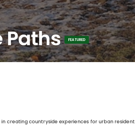
 Paths
FEATURED
 in creating countryside experiences for urban residen