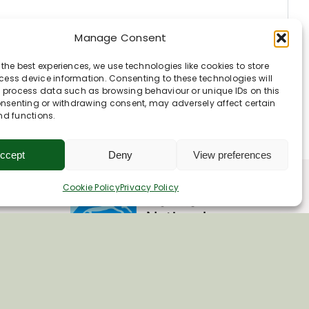
Manage Consent
 the best experiences, we use technologies like cookies to store
ess device information. Consenting to these technologies will
o process data such as browsing behaviour or unique IDs on this
consenting or withdrawing consent, may adversely affect certain
nd functions.
ccept
Deny
View preferences
Cookie Policy
Privacy Policy