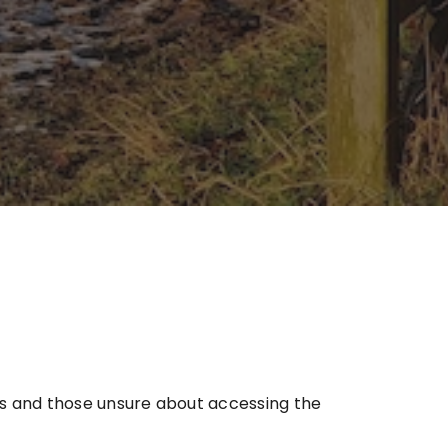
ts and those unsure about accessing the