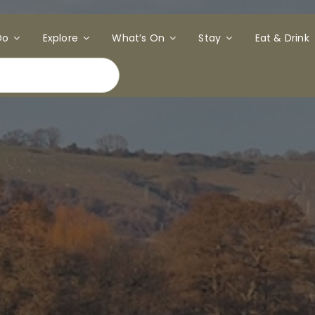
Do
Explore
What’s On
Stay
Eat & Drink