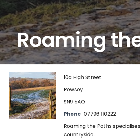
Roaming the
10a High Street
Pewsey
SN9 5AQ
Phone
07796 110222
Roaming the Paths specialises
countryside.