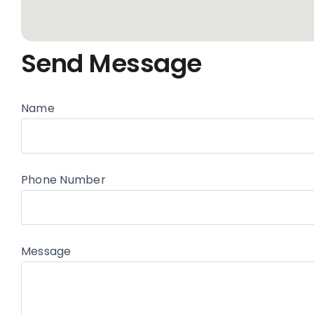
Send Message
Name
Phone Number
Message