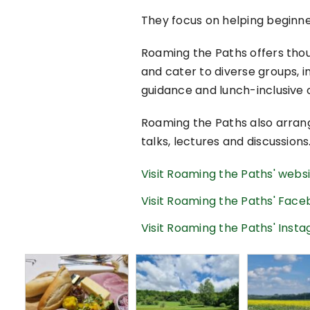
They focus on helping beginn
Roaming the Paths offers thoug
and cater to diverse groups, in
guidance and lunch-inclusive o
Roaming the Paths also arrang
talks, lectures and discussions
Visit Roaming the Paths' webs
Visit Roaming the Paths' Fac
Visit Roaming the Paths' Ins