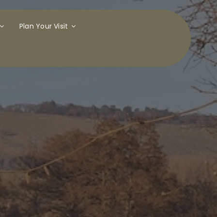
Plan Your Visit