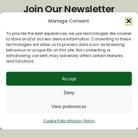
Join Our Newsletter
Manage Consent
*
Email Address
To provide the best experiences, we use technologies like cookies
to store and/or access device information. Consenting to these
technologies will allow us to process data such as browsing
behaviour or unique IDs on this site. Not consenting or
First Name
withdrawing consent, may adversely affect certain features
and functions.
Last Name
Accept
Deny
View preferences
Cookie Policy
Privacy Policy