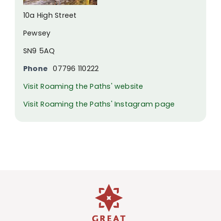
10a High Street
Pewsey
SN9 5AQ
Phone
07796 110222
Visit Roaming the Paths' website
Visit Roaming the Paths' Instagram page