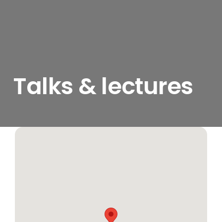
Talks & lectures
View
Larger
Image