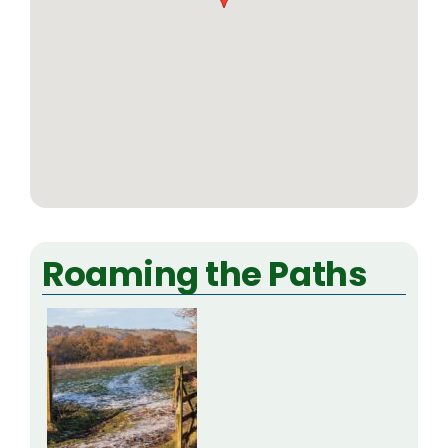
Roaming the Paths