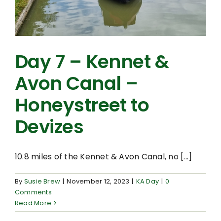
Day 7 – Kennet &
Avon Canal –
Honeystreet to
Devizes
10.8 miles of the Kennet & Avon Canal, no [...]
By
Susie Brew
|
November 12, 2023
|
KA Day
|
0
Comments
Read More