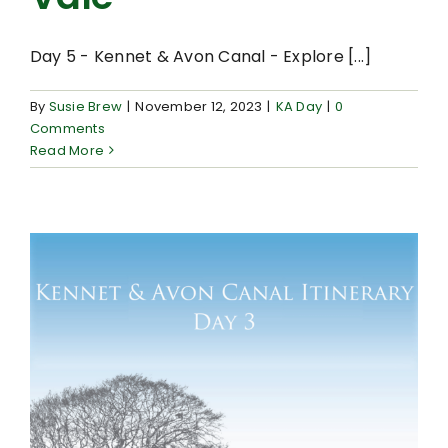
Day 5 - Kennet & Avon Canal - Explore [...]
By
Susie Brew
|
November 12, 2023
|
KA Day
|
0
Comments
Read More