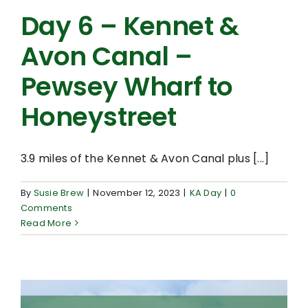
Day 6 – Kennet &
Avon Canal –
Pewsey Wharf to
Honeystreet
3.9 miles of the Kennet & Avon Canal plus [...]
By
Susie Brew
|
November 12, 2023
|
KA Day
|
0
Comments
Read More