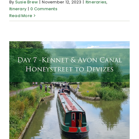
By
Susie Brew
|
November 12, 2023
|
Itineraries
,
Itinerary
|
0 Comments
Read More