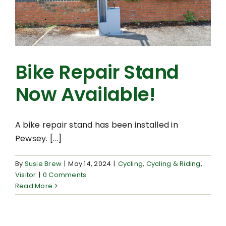
Bike Repair Stand
Now Available!
A bike repair stand has been installed in
Pewsey. [...]
By
Susie Brew
|
May 14, 2024
|
Cycling
,
Cycling & Riding
,
Visitor
|
0 Comments
Read More