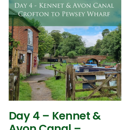
Day 4 – Kennet &
Avon Canal –