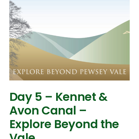
Day 5 – Kennet &
Avon Canal –
Explore Beyond the
Vale