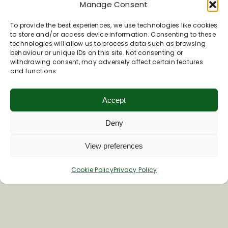
By
Susie Brew
|
November 12, 2023
|
KA Day
|
0
Manage Consent
Comments
Read More
To provide the best experiences, we use technologies like cookies
to store and/or access device information. Consenting to these
technologies will allow us to process data such as browsing
behaviour or unique IDs on this site. Not consenting or
withdrawing consent, may adversely affect certain features
and functions.
Accept
Deny
View preferences
Cookie Policy
Privacy Policy