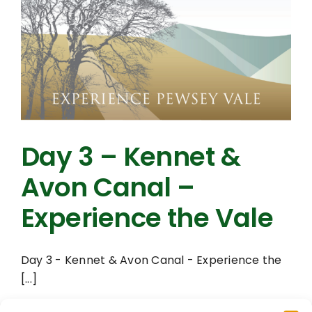
Day 3 – Kennet &
Avon Canal –
Experience the Vale
Day 3 - Kennet & Avon Canal - Experience the
[...]