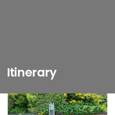
Itinerary