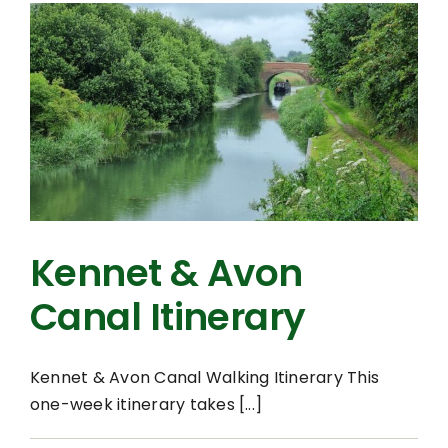
Kennet & Avon
Canal Itinerary
Kennet & Avon Canal Walking Itinerary This
one-week itinerary takes [...]