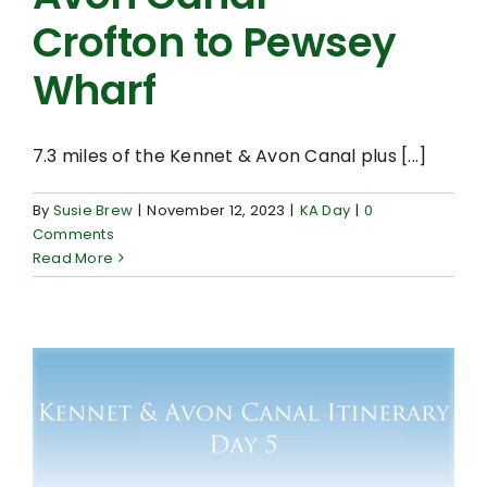
Crofton to Pewsey
Wharf
7.3 miles of the Kennet & Avon Canal plus [...]
By
Susie Brew
|
November 12, 2023
|
KA Day
|
0
Comments
Read More