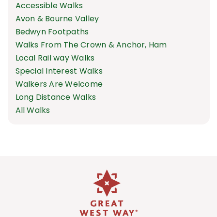
Accessible Walks
Avon & Bourne Valley
Bedwyn Footpaths
Walks From The Crown & Anchor, Ham
Local Rail way Walks
Special Interest Walks
Walkers Are Welcome
Long Distance Walks
All Walks