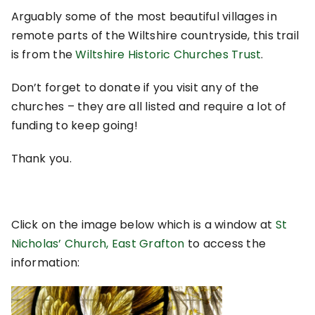
Arguably some of the most beautiful villages in
remote parts of the Wiltshire countryside, this trail
is from the
Wiltshire Historic Churches Trust
.
Don’t forget to donate if you visit any of the
churches – they are all listed and require a lot of
funding to keep going!
Thank you.
Click on the image below which is a window at
St
Nicholas’ Church, East Grafton
to access the
information: