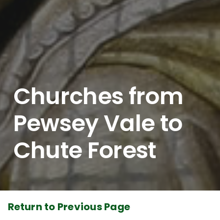
Churches from
Pewsey Vale to
Chute Forest
Return to Previous Page