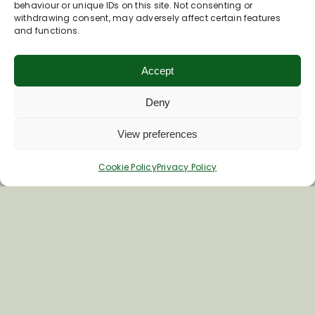
Join Our Newsletter
behaviour or unique IDs on this site. Not consenting or
withdrawing consent, may adversely affect certain features
and functions.
*
Email Address
Accept
Deny
First Name
View preferences
Last Name
Cookie Policy
Privacy Policy