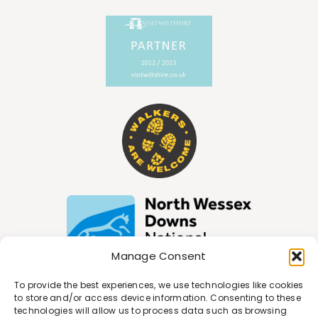
Manage Consent
To provide the best experiences, we use technologies like cookies
to store and/or access device information. Consenting to these
technologies will allow us to process data such as browsing