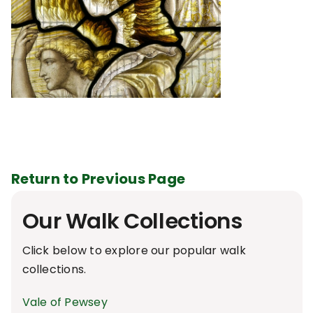
Return to Previous Page
Our Walk Collections
Click below to explore our popular walk
collections.
Vale of Pewsey