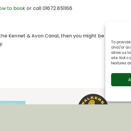
how to book
o
r call 01672 851166
on the Kennet & Avon Canal, then you might be interested 
To provide
y.
and/or acc
allow us t
site. Not 
features a
A