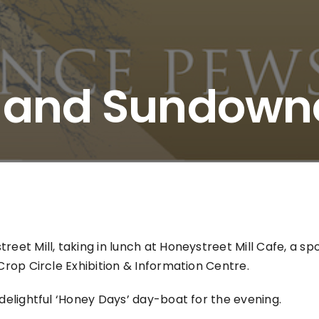
s and Sundown
eet Mill, taking in lunch at Honeystreet Mill Cafe, a spo
Crop Circle Exhibition & Information Centre.
 delightful ‘Honey Days’ day-boat for the evening.