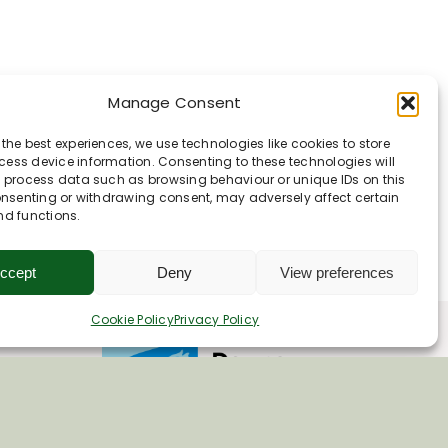
Manage Consent
in
 the best experiences, we use technologies like cookies to store
ess device information. Consenting to these technologies will
o process data such as browsing behaviour or unique IDs on this
consenting or withdrawing consent, may adversely affect certain
nd functions.
ccept
Deny
View preferences
Cookie Policy
Privacy Policy