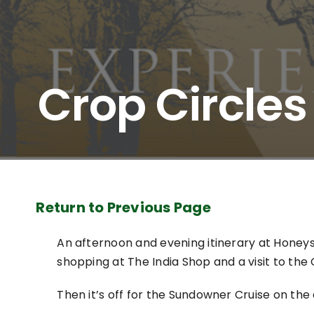
Crop Circle
Return to Previous Page
An afternoon and evening itinerary at Honeystr
shopping at The India Shop and a visit to the 
Then it’s off for the Sundowner Cruise on the