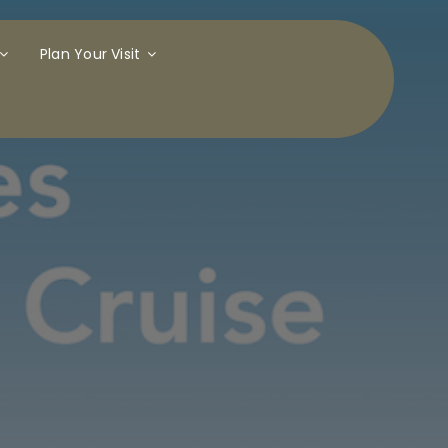
Plan Your Visit