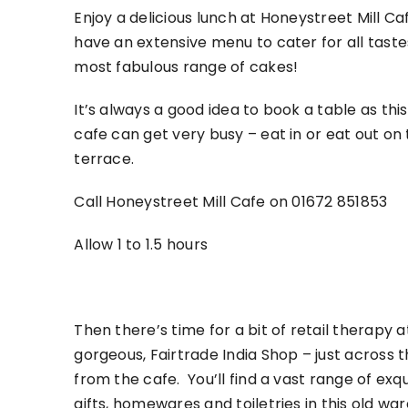
Enjoy a delicious lunch at Honeystreet Mill C
have an extensive menu to cater for all tast
most fabulous range of cakes!
It’s always a good idea to book a table as thi
cafe can get very busy – eat in or eat out on
terrace.
Call Honeystreet Mill Cafe on 01672 851853
Allow 1 to 1.5 hours
Then there’s time for a bit of retail therapy a
gorgeous, Fairtrade India Shop – just across 
from the cafe. You’ll find a vast range of exqu
gifts, homewares and toiletries in this old wa