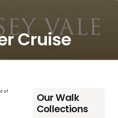
er Cruise
t of
Our Walk
Collections