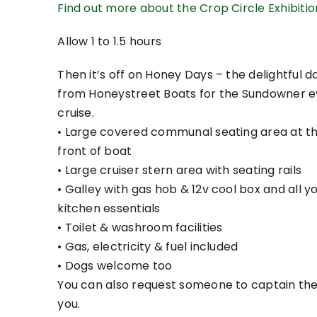
Find out more about the Crop Circle Exhibiti
Allow 1 to 1.5 hours
Then it’s off on Honey Days – the delightful 
from Honeystreet Boats for the Sundowner e
cruise.
• Large covered communal seating area at t
front of boat
• Large cruiser stern area with seating rails
• Galley with gas hob & 12v cool box and all y
kitchen essentials
• Toilet & washroom facilities
• Gas, electricity & fuel included
• Dogs welcome too
You can also request someone to captain the
you.