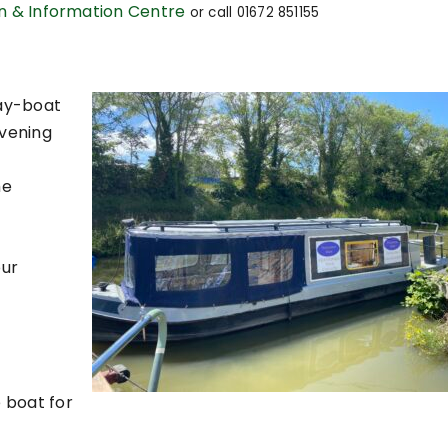
on & Information Centre
or c
all 01672 851155
day-boat
vening
he
our
 boat for