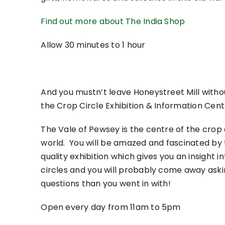
Find out more about The India Shop
Allow 30 minutes to 1 hour
And you mustn’t leave Honeystreet Mill withou
the Crop Circle Exhibition & Information Cent
The Vale of Pewsey is the centre of the crop 
world. You will be amazed and fascinated by 
quality exhibition which gives you an insight i
circles and you will probably come away ask
questions than you went in with!
Open every day from 11am to 5pm