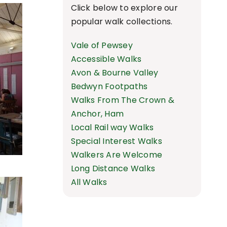
Click below to explore our
popular walk collections.
Vale of Pewsey
Accessible Walks
Avon & Bourne Valley
Bedwyn Footpaths
Walks From The Crown &
Anchor, Ham
Local Rail way Walks
Special Interest Walks
Walkers Are Welcome
Long Distance Walks
All Walks