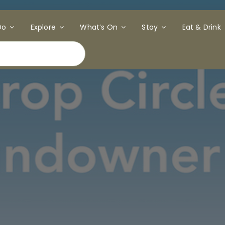
Do
Explore
What’s On
Stay
Eat & Drink