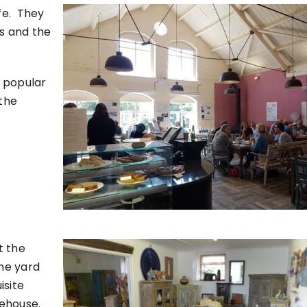
afe. They
es and the
s popular
 the
t the
the yard
isite
rehouse.