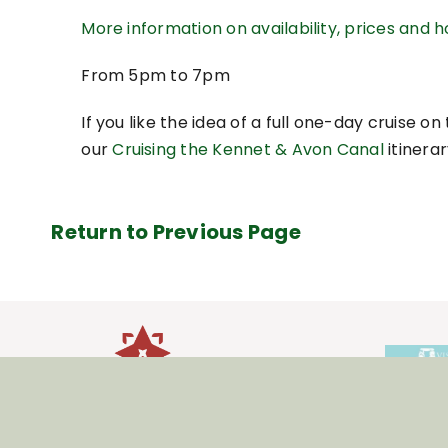
More information on availability, prices and 
From 5pm to 7pm
If you like the idea of a full one-day cruise 
our
Cruising the Kennet & Avon Canal
itinerar
Return to Previous Page