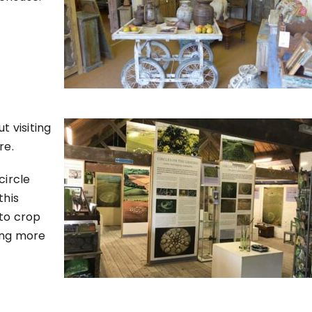
t visiting
re.
circle
this
nto crop
ing more