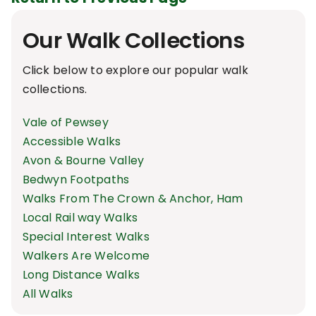
Our Walk Collections
Click below to explore our popular walk
collections.
Vale of Pewsey
Accessible Walks
Avon & Bourne Valley
Bedwyn Footpaths
Walks From The Crown & Anchor, Ham
Local Rail way Walks
Special Interest Walks
Walkers Are Welcome
Long Distance Walks
All Walks