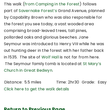
This walk (
from Camping in the Forest
) follows
part of
Savernake Forest’s
Grand Avenue, planned
by Capability Brown who was also responsible for
the forest you see today, a vast wooded area
comprising broad-leaved trees, tall pines,
pollarded oaks and glorious beeches. Jane
Seymour was introduced to Henry VIII while he was
out hunting deer in the forest with her father back
in 1535. The site of
Wolf Hall
is not far from here.
The Seymour family tomb is located at
St Mary’s
Church in Great Bedwyn
.
Distance:
5.5 miles
Time:
2hr30
Grade:
Easy
Click here to get the walk details
Return to Previous Page