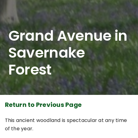
Grand Avenue in
Savernake
Forest
Return to Previous Page
This ancient woodland is spectacular at any time
of the year.