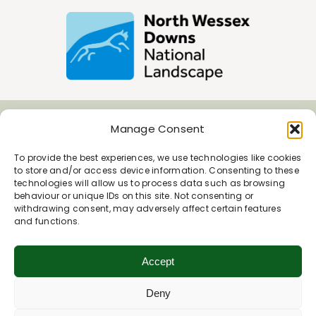
Manage Consent
Join Our Newsletter
To provide the best experiences, we use technologies like cookies
to store and/or access device information. Consenting to these
*
Email Address
technologies will allow us to process data such as browsing
behaviour or unique IDs on this site. Not consenting or
withdrawing consent, may adversely affect certain features
and functions.
First Name
Accept
Deny
Last Name