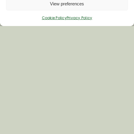
View preferences
Cookie Policy
Privacy Policy
Inspiring your next adventure
Quick Links
About Us
Business Information & Partnership
Business to Business Network