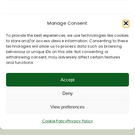
Manage Consent
To provide the best experiences, we use technologies like cookies
to store and/or access device information. Consenting to these
technologies will allow us to process data such as browsing
behaviour or unique IDs on this site. Not consenting or
withdrawing consent, may adversely affect certain features
and functions.
Accept
Deny
View preferences
Cookie Policy
Privacy Policy