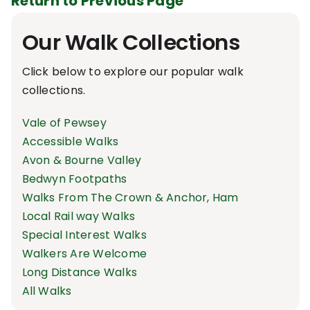
Return to Previous Page
Our Walk Collections
Click below to explore our popular walk
collections.
Vale of Pewsey
Accessible Walks
Avon & Bourne Valley
Bedwyn Footpaths
Walks From The Crown & Anchor, Ham
Local Rail way Walks
Special Interest Walks
Walkers Are Welcome
Long Distance Walks
All Walks