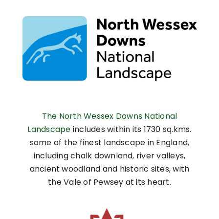
The North Wessex Downs National
Landscape
includes within its 1730 sq.kms.
some of the finest landscape in England,
including chalk downland, river valleys,
ancient woodland and historic sites, with
the Vale of Pewsey at its heart.