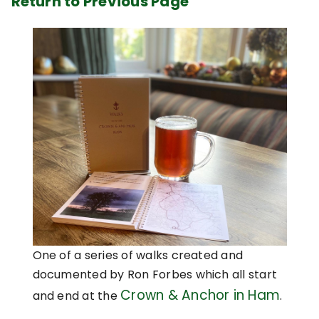
Return to Previous Page
One of a series of walks created and
documented by Ron Forbes which all start
Crown & Anchor in Ham
and end at the
.