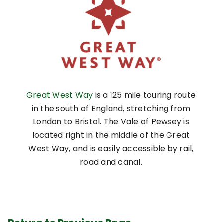
Great West Way
is a 125 mile touring route
in the south of England, stretching from
London to Bristol. The Vale of Pewsey is
located right in the middle of the Great
West Way, and is easily accessible by rail,
road and canal.