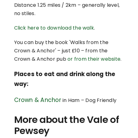
Distance 1.25 miles / 2km – generally level,
no stiles.
Click here to download the walk
.
You can buy the book 'Walks from the
Crown & Anchor' – just £10 – from the
Crown & Anchor pub
or from their website
.
Places to eat and drink along the
way:
Crown & Anchor
in Ham – Dog Friendly
More about the Vale of
Pewsey