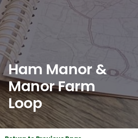
Ham Manor &
Manor Farm
Loop