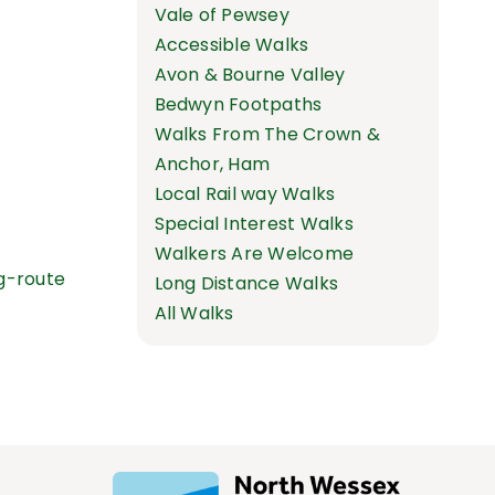
Vale of Pewsey
Accessible Walks
Avon & Bourne Valley
Bedwyn Footpaths
Walks From The Crown &
Anchor, Ham
Local Rail way Walks
Special Interest Walks
Walkers Are Welcome
g-route
Long Distance Walks
All Walks