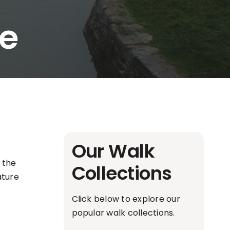
te
Our Walk
 the
Collections
ature
Click below to explore our
popular walk collections.