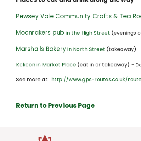
Pewsey Vale Community Crafts & Tea R
Moonrakers pub
in the High Street
(evenings o
Marshalls Bakery
in North Street
(takeaway)
Kokoon in Market Place
(eat in or takeaway) –
Do
See more at:
http://www.gps-routes.co.uk/route
Return to Previous Page