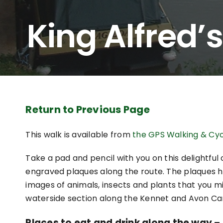
King Alfred’s
Return to Previous Page
This walk is available from
the GPS Walking & Cyc
Take a pad and pencil with you on this delightfu
engraved plaques along the route. The plaques h
images of animals, insects and plants that you mi
waterside section along the Kennet and Avon Ca
Places to eat and drink along the way – a