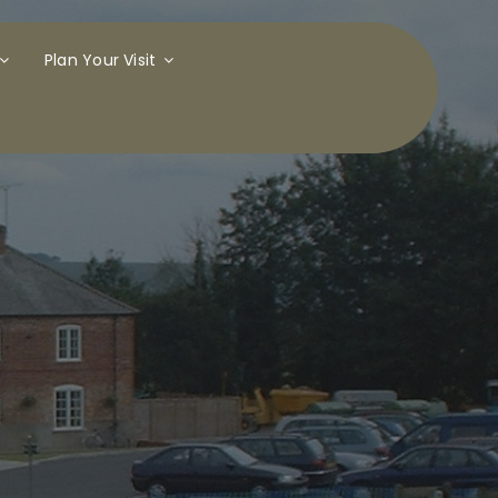
Plan Your Visit