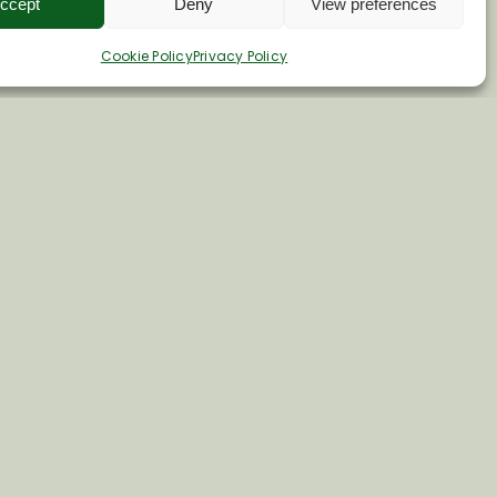
ccept
Deny
View preferences
Cookie Policy
Privacy Policy
e.co.uk
 15
ire. SN8