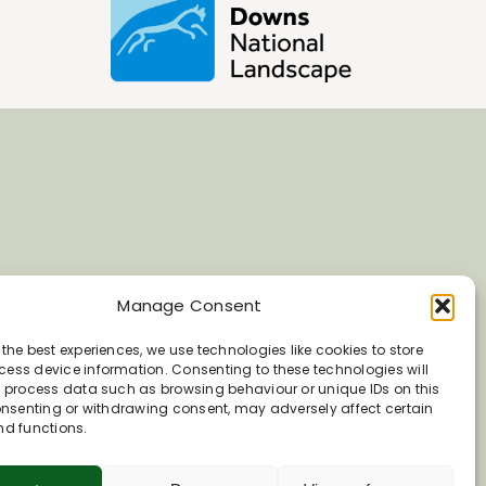
Manage Consent
 the best experiences, we use technologies like cookies to store
ess device information. Consenting to these technologies will
o process data such as browsing behaviour or unique IDs on this
consenting or withdrawing consent, may adversely affect certain
nd functions.