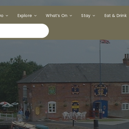
Do
Explore
What’s On
Stay
Eat & Drink