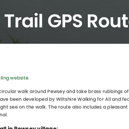
 Trail GPS Rou
ling website.
l circular walk around Pewsey and take brass rubbings of
ave been developed by Wiltshire Walking for All and fe
ght see on the walk. The route also includes a pleasant
nal.
ll in Pewsey village: