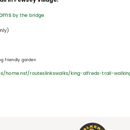
ooms
by the bridge
nly)
g friendly garden
s/home.nsf/routeslinkswalks/king-alfreds-trail-walkin