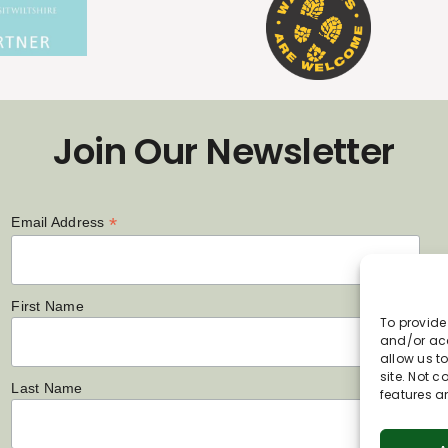
Join Our Newsletter
*
Email Address
First Name
To provide
and/or acc
allow us t
site. Not 
Last Name
features a