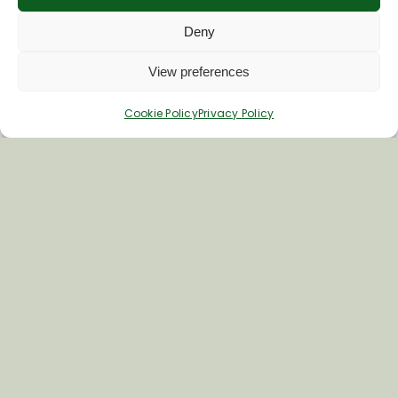
Deny
View preferences
Cookie Policy
Privacy Policy