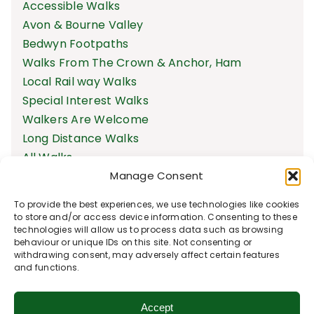
Accessible Walks
Avon & Bourne Valley
Bedwyn Footpaths
Walks From The Crown & Anchor, Ham
Local Rail way Walks
Special Interest Walks
Walkers Are Welcome
Long Distance Walks
All Walks
Manage Consent
To provide the best experiences, we use technologies like cookies
to store and/or access device information. Consenting to these
technologies will allow us to process data such as browsing
behaviour or unique IDs on this site. Not consenting or
withdrawing consent, may adversely affect certain features
and functions.
Accept