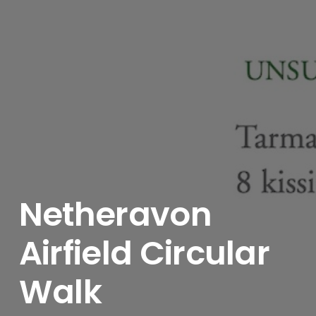
Netheravon
Airfield Circular
Walk