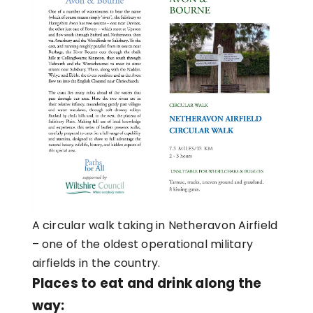
A circular walk taking in Netheravon Airfield
– one of the oldest operational military
airfields in the country.
Places to eat and drink along the
way: