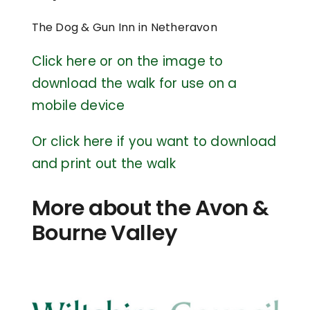
The Dog & Gun Inn in Netheravon
Click here or on the image to
download the walk for use on a
mobile device
Or click here if you want to download
and print out the walk
More about the Avon &
Bourne Valley