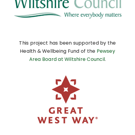
This project has been supported by the
Health & Wellbeing Fund of the
Pewsey
Area Board at Wiltshire Council
.