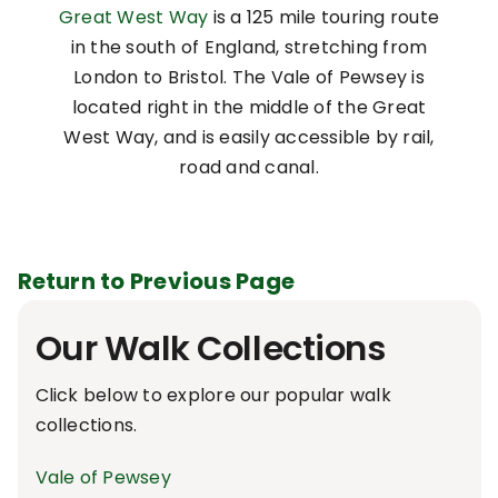
Great West Way
is a 125 mile touring route
in the south of England, stretching from
London to Bristol. The Vale of Pewsey is
located right in the middle of the Great
West Way, and is easily accessible by rail,
road and canal.
Return to Previous Page
Our Walk Collections
Click below to explore our popular walk
collections.
Vale of Pewsey