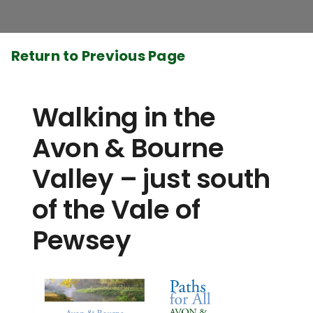
Return to Previous Page
Walking in the
Avon & Bourne
Valley – just south
of the Vale of
Pewsey