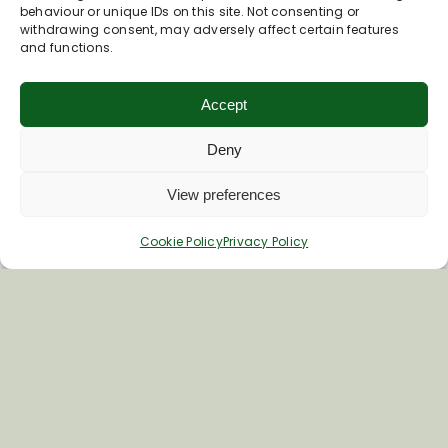
Barnes
behaviour or unique IDs on this site. Not consenting or
withdrawing consent, may adversely affect certain features
and functions.
The parish was mentioned in the Domesday
Book and its name derives from the Saxon
“village by the stream”.
Accept
Deny
Read More
View preferences
Cookie Policy
Privacy Policy