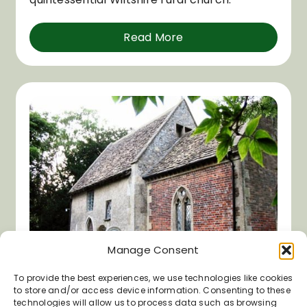
Read More
Manage Consent
To provide the best experiences, we use technologies like cookies
to store and/or access device information. Consenting to these
St Mary’s Church, Alton
technologies will allow us to process data such as browsing