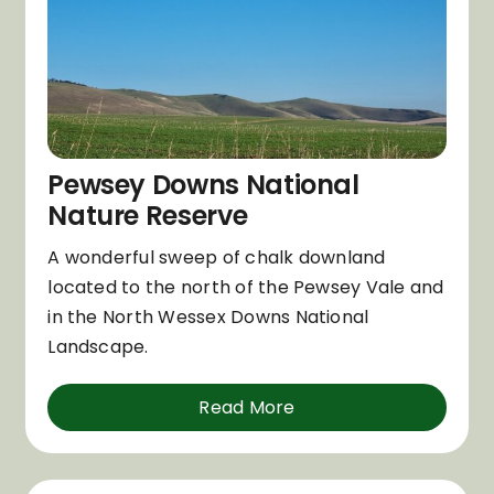
Pewsey Downs National
Nature Reserve
A wonderful sweep of chalk downland
located to the north of the Pewsey Vale and
in the North Wessex Downs National
Landscape.
Read More