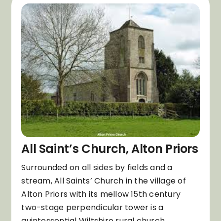
All Saint’s Church, Alton Priors
Surrounded on all sides by fields and a
stream, All Saints’ Church in the village of
Alton Priors with its mellow 15th century
two-stage perpendicular tower is a
quintessential Wiltshire rural church.