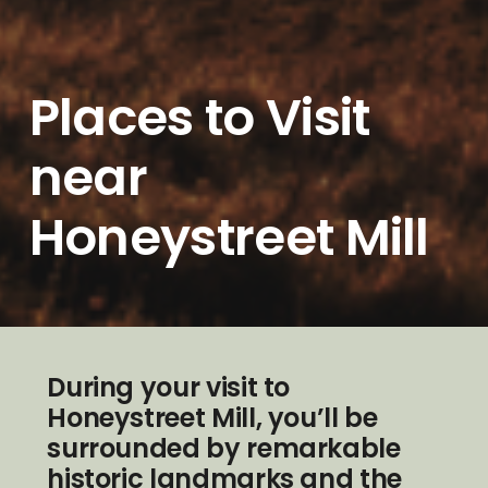
Places to Visit
near
Honeystreet Mill
During your visit to
Honeystreet Mill, you’ll be
surrounded by remarkable
historic landmarks and the