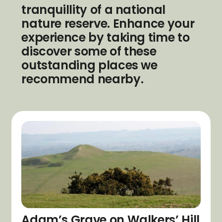
tranquillity of a national
nature reserve. Enhance your
experience by taking time to
discover some of these
outstanding places we
recommend nearby.
Adam’s Grave on Walkers’ Hill