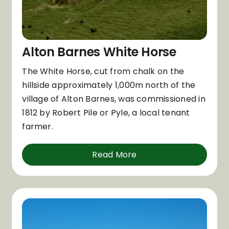
Alton Barnes White Horse
The White Horse, cut from chalk on the
hillside approximately 1,000m north of the
village of Alton Barnes, was commissioned in
1812 by Robert Pile or Pyle, a local tenant
farmer.
Read More