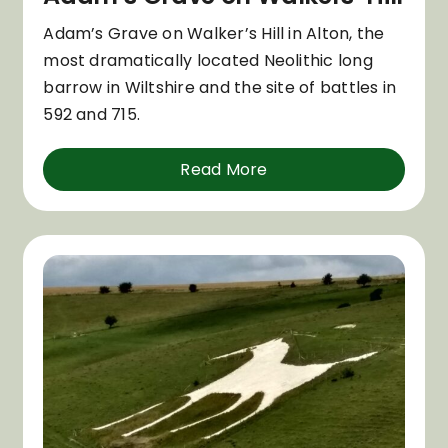
Adam’s Grave on Walker’s Hill in Alton, the
most dramatically located Neolithic long
barrow in Wiltshire and the site of battles in
592 and 715.
Read More