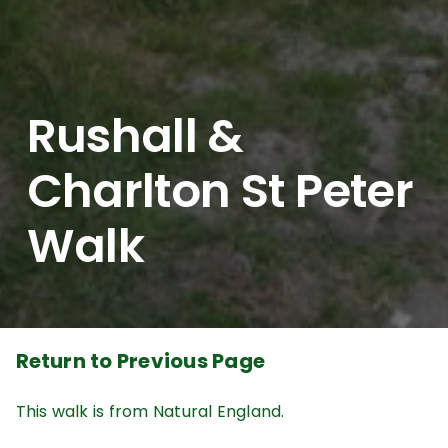
Rushall &
Charlton St Peter
Walk
Return to Previous Page
This walk is from Natural England.