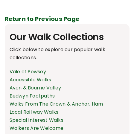
Return to Previous Page
Our Walk Collections
Click below to explore our popular walk
collections.
Vale of Pewsey
Accessible Walks
Avon & Bourne Valley
Bedwyn Footpaths
Walks From The Crown & Anchor, Ham
Local Rail way Walks
Special Interest Walks
Walkers Are Welcome