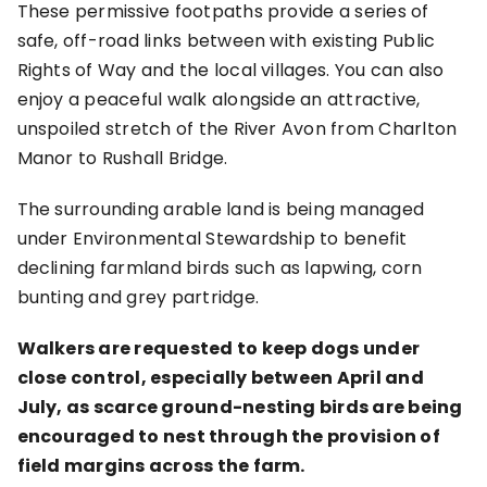
These permissive footpaths provide a series of
safe, off-road links between with existing Public
Rights of Way and the local villages. You can also
enjoy a peaceful walk alongside an attractive,
unspoiled stretch of the River Avon from Charlton
Manor to Rushall Bridge.
The surrounding arable land is being managed
under Environmental Stewardship to benefit
declining farmland birds such as lapwing, corn
bunting and grey partridge.
Walkers are requested to keep dogs under
close control, especially between April and
July, as scarce ground-nesting birds are being
encouraged to nest through the provision of
field margins across the farm.