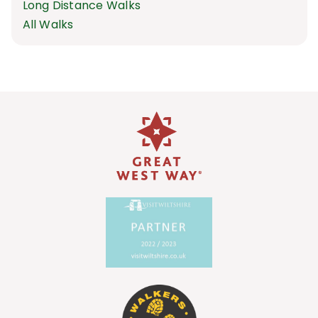
Long Distance Walks
All Walks