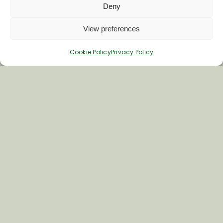
Deny
Last Name
View preferences
Cookie Policy
Privacy Policy
Inspiring your next adventure
Quick Links