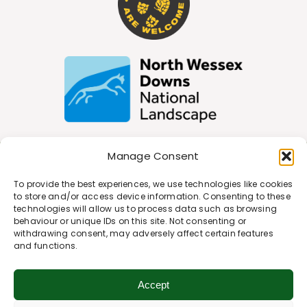
Manage Consent
Join Our Newsletter
To provide the best experiences, we use technologies like cookies
to store and/or access device information. Consenting to these
technologies will allow us to process data such as browsing
behaviour or unique IDs on this site. Not consenting or
*
Email Address
withdrawing consent, may adversely affect certain features
and functions.
First Name
Accept