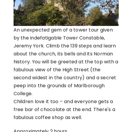
An unexpected gem of a tower tour given
by the indefatigable Tower Constable,
Jeremy York. Climb the 139 steps and learn
about the church, its bells and its Norman
history. You will be greeted at the top with a
fabulous view of the High Street (the
second widest in the country) and a secret
peep into the grounds of Marlborough
College.
Children love it too – and everyone gets a
free bar of chocolate at the end. There's a
fabulous coffee shop as well.
Approximately 2 hours