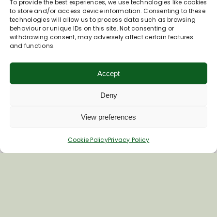
To provide the best experiences, we use technologies like cookies
to store and/or access device information. Consenting to these
technologies will allow us to process data such as browsing
behaviour or unique IDs on this site. Not consenting or
withdrawing consent, may adversely affect certain features
and functions.
Accept
Deny
View preferences
Cookie Policy
Privacy Policy