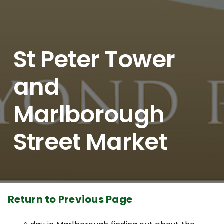
St Peter Tower
and
Marlborough
Street Market
Return to Previous Page