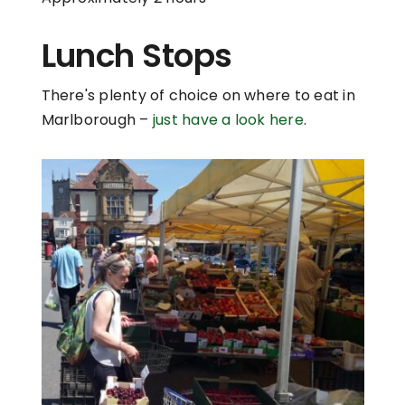
Lunch Stops
There's plenty of choice on where to eat in
Marlborough –
just have a look here
.