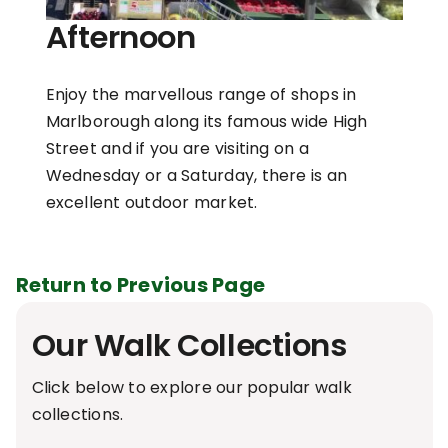
Afternoon
Enjoy the marvellous range of shops in
Marlborough along its famous wide High
Street and if you are visiting on a
Wednesday or a Saturday, there is an
excellent outdoor market.
Return to Previous Page
Our Walk Collections
Click below to explore our popular walk
collections.