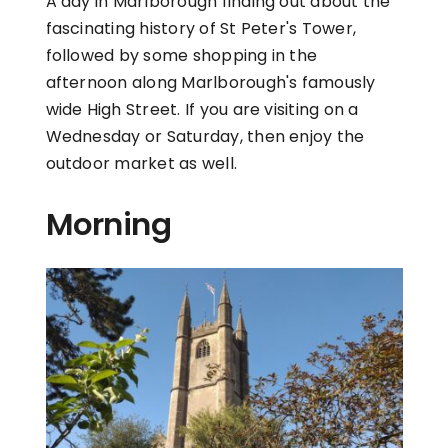
A day in Marlborough finding out about the
fascinating history of St Peter's Tower,
followed by some shopping in the
afternoon along Marlborough's famously
wide High Street. If you are visiting on a
Wednesday or Saturday, then enjoy the
outdoor market as well.
Morning