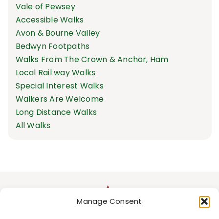
Vale of Pewsey
Accessible Walks
Avon & Bourne Valley
Bedwyn Footpaths
Walks From The Crown & Anchor, Ham
Local Rail way Walks
Special Interest Walks
Walkers Are Welcome
Long Distance Walks
All Walks
Manage Consent