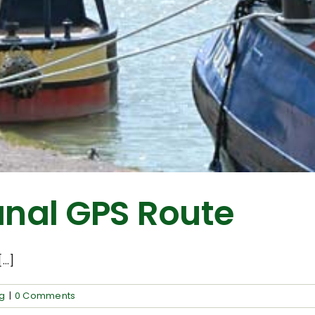
nal GPS Route
..]
ng
|
0 Comments