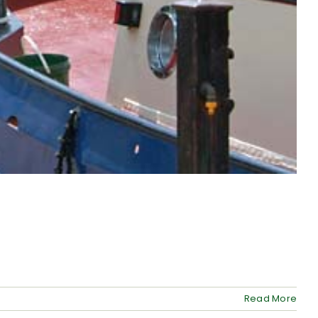
Read More