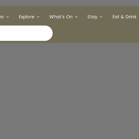
Do
Explore
What’s On
Stay
Eat & Drink