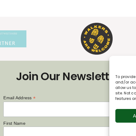
Join Our Newsletter
To provide
and/or acc
allow us t
site. Not 
*
Email Address
features a
A
First Name