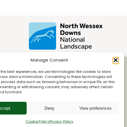
Manage Consent
 the best experiences, we use technologies like cookies to store
ess device information. Consenting to these technologies will
o process data such as browsing behaviour or unique IDs on this
consenting or withdrawing consent, may adversely affect certain
nd functions.
ccept
Deny
View preferences
Cookie Policy
Privacy Policy