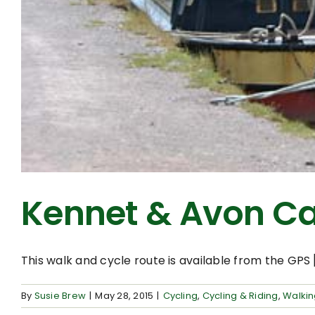
Kennet & Avon Ca
This walk and cycle route is available from the GPS [.
By
Susie Brew
|
May 28, 2015
|
Cycling
,
Cycling & Riding
,
Walki