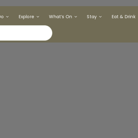
Do
Explore
What’s On
Stay
Eat & Drink