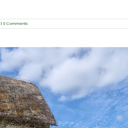
]
|
0 Comments