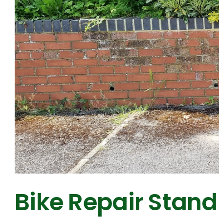
Bike Repair Stand