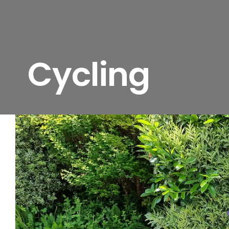
Cycling