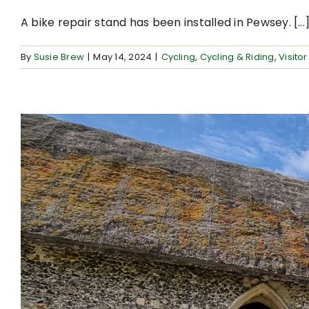
A bike repair stand has been installed in Pewsey. [...
By
Susie Brew
|
May 14, 2024
|
Cycling
,
Cycling & Riding
,
Visitor