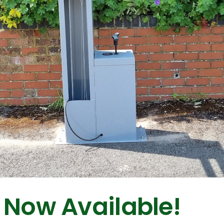
 Now Available!