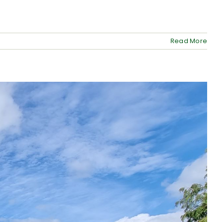
Read More