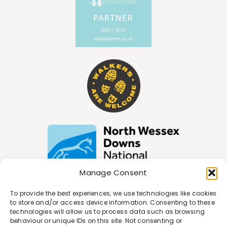
Manage Consent
To provide the best experiences, we use technologies like cookies
to store and/or access device information. Consenting to these
Join Our Newsletter
technologies will allow us to process data such as browsing
behaviour or unique IDs on this site. Not consenting or