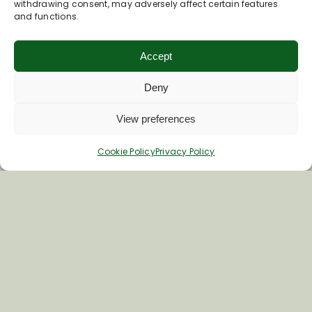
withdrawing consent, may adversely affect certain features
and functions.
*
Email Address
Accept
First Name
Deny
View preferences
Last Name
Cookie Policy
Privacy Policy