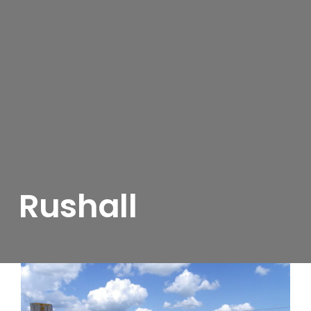
Rushall