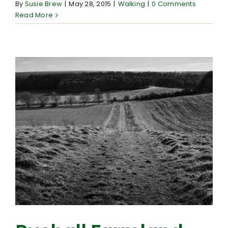
By
Susie Brew
|
May 28, 2015
|
Walking
|
0 Comments
Read More