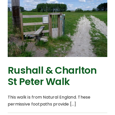
Rushall & Charlton
St Peter Walk
This walk is from Natural England. These
permissive footpaths provide [...]