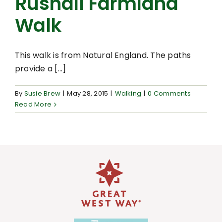
Rushall Farmland
Walk
This walk is from Natural England. The paths
provide a [...]
By
Susie Brew
|
May 28, 2015
|
Walking
|
0 Comments
Read More