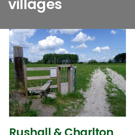
villages
Rushall & Charlton