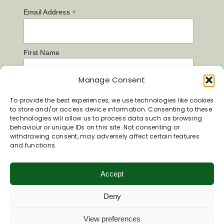
*
Email Address
First Name
Manage Consent
Last Name
To provide the best experiences, we use technologies like cookies
to store and/or access device information. Consenting to these
technologies will allow us to process data such as browsing
behaviour or unique IDs on this site. Not consenting or
withdrawing consent, may adversely affect certain features
and functions.
Accept
Deny
View preferences