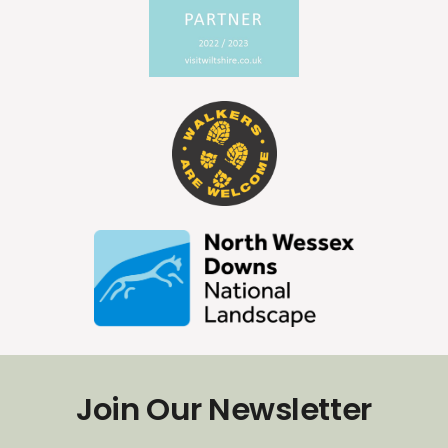
Join Our Newsletter