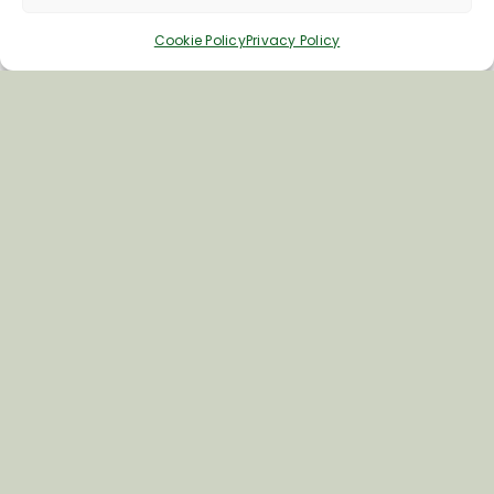
Cookie Policy
Privacy Policy
Inspiring your next adventure
Quick Links
About Us
Business Information & Partnership
Business to Business Network
Travel Trade Group Visits
Volunteering Opportunities
Privacy Policy
Terms & Conditions
News & Views
Cookie Policy
Contact Us