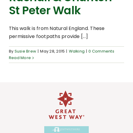
St Peter Walk
This walk is from Natural England. These
permissive footpaths provide [...]
By
Susie Brew
|
May 28, 2015
|
Walking
|
0 Comments
Read More