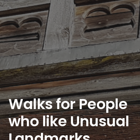
Walks for People
who like Unusual
Landmarks