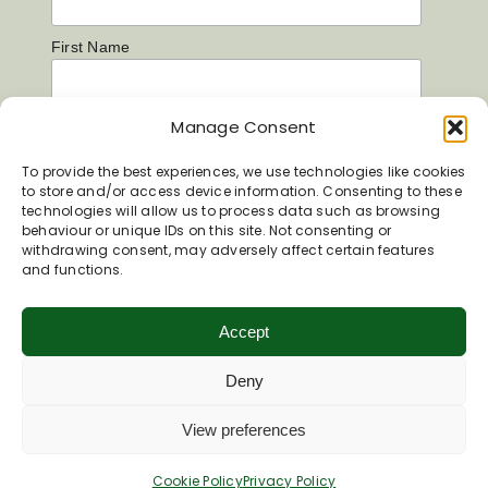
First Name
Manage Consent
Last Name
To provide the best experiences, we use technologies like cookies
to store and/or access device information. Consenting to these
technologies will allow us to process data such as browsing
behaviour or unique IDs on this site. Not consenting or
withdrawing consent, may adversely affect certain features
and functions.
Accept
Deny
View preferences
Cookie Policy
Privacy Policy