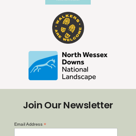
Join Our Newsletter
*
Email Address