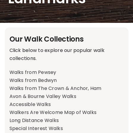
Our Walk Collections
Click below to explore our popular walk
collections.
Walks from Pewsey
Walks from Bedwyn
Walks from The Crown & Anchor, Ham
Avon & Bourne Valley Walks
Accessible Walks
Walkers Are Welcome Map of Walks
Long Distance Walks
Special Interest Walks