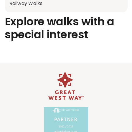
Railway Walks
Explore walks with a
special interest