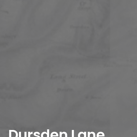
Dursden Lane,