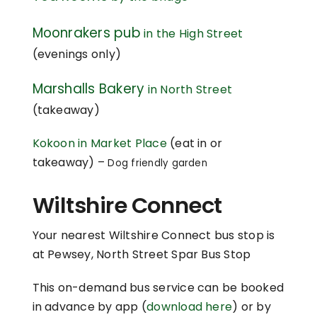
Moonrakers pub
in the High Street
(evenings only)
Marshalls Bakery
in North Street
(takeaway)
Kokoon in Market Place
(eat in or
takeaway) –
Dog friendly garden
Wiltshire Connect
Your nearest Wiltshire Connect bus stop is
at Pewsey, North Street Spar Bus Stop
This on-demand bus service can be booked
in advance by app (
download here
) or by