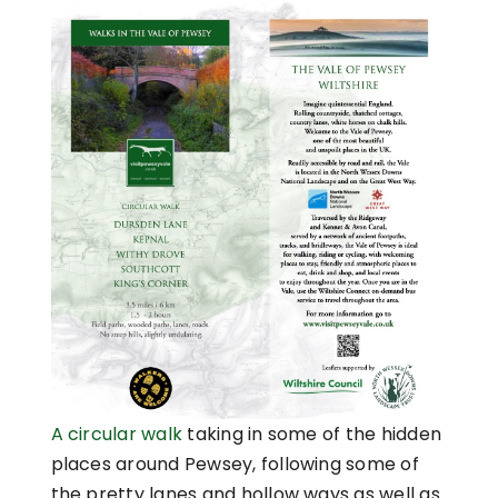
A circular walk
taking in some of the hidden
places around Pewsey, following some of
the pretty lanes and hollow ways as well as