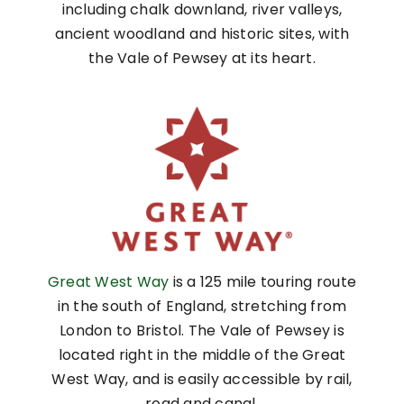
including chalk downland, river valleys,
ancient woodland and historic sites, with
the Vale of Pewsey at its heart.
Great West Way
is a 125 mile touring route
in the south of England, stretching from
London to Bristol. The Vale of Pewsey is
located right in the middle of the Great
West Way, and is easily accessible by rail,
road and canal.