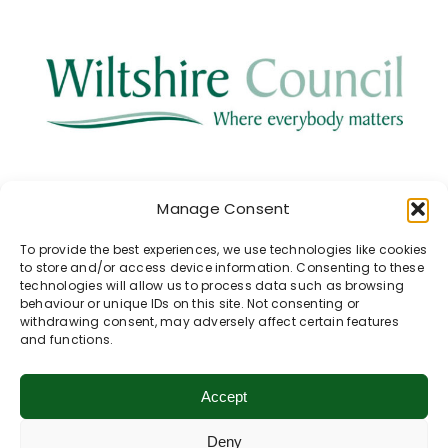
This project has been supported by the
Manage Consent
Health & Wellbeing Fund of the
Pewsey
Area Board at Wiltshire Council
.
To provide the best experiences, we use technologies like cookies
to store and/or access device information. Consenting to these
technologies will allow us to process data such as browsing
behaviour or unique IDs on this site. Not consenting or
withdrawing consent, may adversely affect certain features
and functions.
Return to Previous Page
Accept
Our Walk Collections
Deny