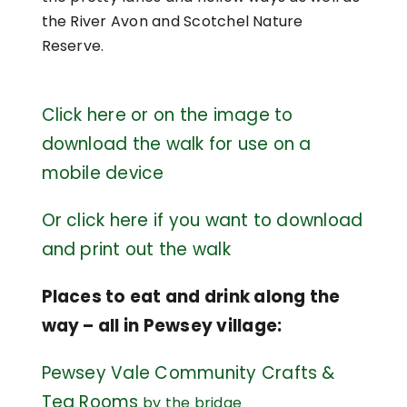
the River Avon and Scotchel Nature
Reserve.
Click here or on the image to
download the walk for use on a
mobile device
Or click here if you want to download
and print out the walk
Places to eat and drink along the
way – all in Pewsey village:
Pewsey Vale Community Crafts &
Tea Rooms
by the bridge