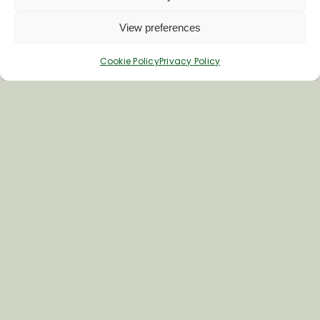
Click below to explore our popular walk
collections.
View preferences
Vale of Pewsey
Cookie Policy
Privacy Policy
Accessible Walks
Avon & Bourne Valley
Bedwyn Footpaths
Walks From The Crown & Anchor, Ham
Local Rail way Walks
Special Interest Walks
Walkers Are Welcome
Long Distance Walks
All Walks