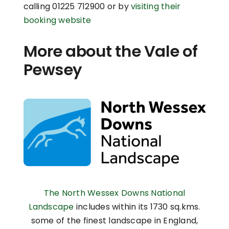
calling 01225 712900 or by
visiting their
booking website
More about the Vale of
Pewsey
The North Wessex Downs National
Landscape
includes within its 1730 sq.kms.
some of the finest landscape in England,