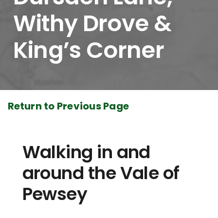
Withy Drove &
King’s Corner
Return to Previous Page
Walking in and
around the Vale of
Pewsey