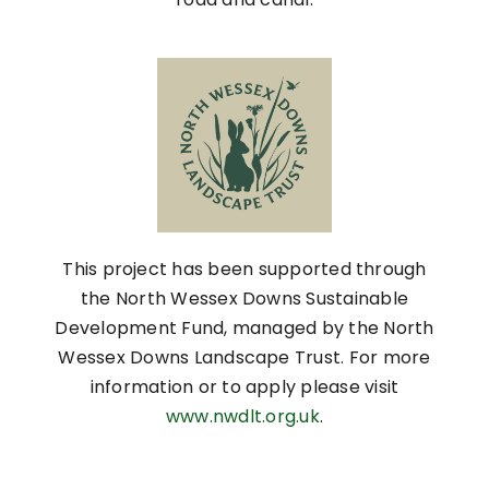
This project has been supported through
the North Wessex Downs Sustainable
Development Fund, managed by the North
Wessex Downs Landscape Trust. For more
information or to apply please visit
www.nwdlt.org.uk
.