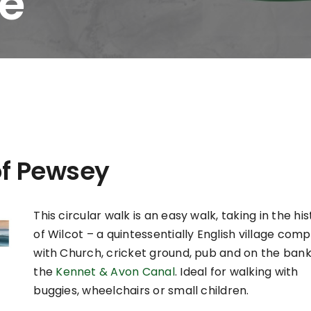
ge
of Pewsey
This circular walk is an easy walk, taking in the hi
of Wilcot – a quintessentially English village com
with Church, cricket ground, pub and on the bank
the
Kennet & Avon Canal
. Ideal for walking with
buggies, wheelchairs or small children.