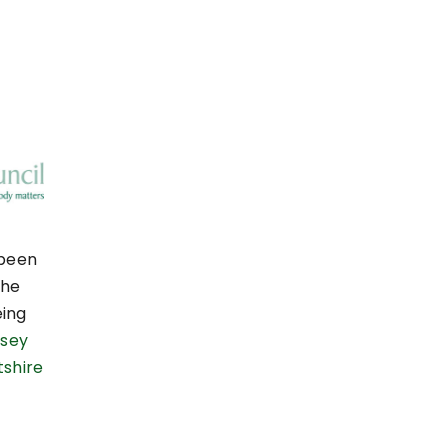
 been
the
eing
sey
tshire