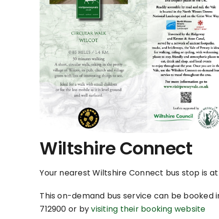
Wiltshire Connect
Your nearest Wiltshire Connect bus stop is a
This on-demand bus service can be booked i
712900 or by
visiting their booking website