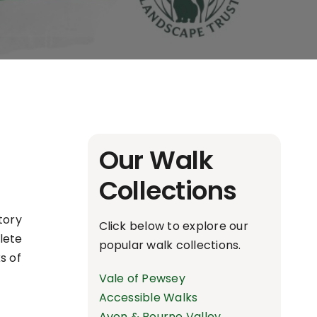
Our Walk
Collections
story
Click below to explore our
plete
popular walk collections.
s of
Vale of Pewsey
Accessible Walks
Avon & Bourne Valley