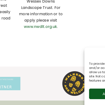
Wessex Downs
reat
Landscape Trust. For
easily
more information or to
, road
apply please visit
www.nwdlt.org.uk
.
To provide
and/or acc
allow us t
site. Not 
features a
A