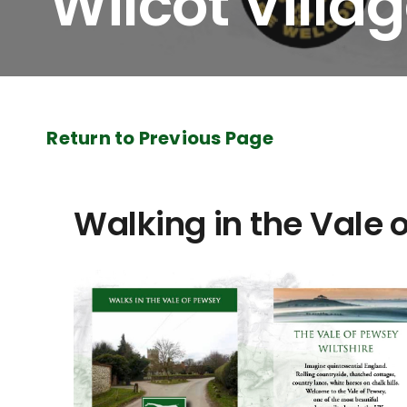
Wilcot Villa
Return to Previous Page
Walking in the Vale 