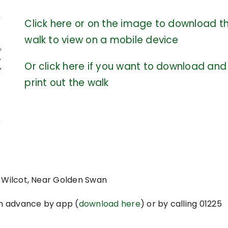
Click here or on the image to download t
walk to view on a mobile device
Or click here if you want to download and
print out the walk
t Wilcot, Near Golden Swan
n advance by app (
download here
) or by calling 01225