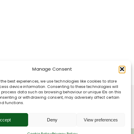
Manage Consent
 the best experiences, we use technologies like cookies to store
ess device information. Consenting to these technologies will
o process data such as browsing behaviour or unique IDs on this
consenting or withdrawing consent, may adversely affect certain
nd functions.
ccept
Deny
View preferences
Cookie Policy
Privacy Policy