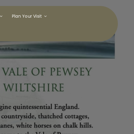
Plan Your Visit