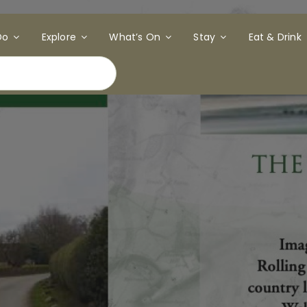
Do
Explore
What’s On
Stay
Eat & Drink