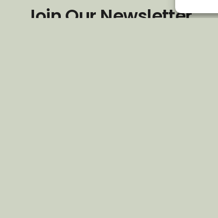
Join Our Newsletter
*
Email Address
First Name
Last Name