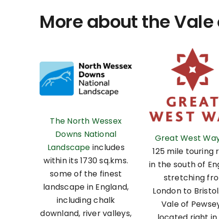
More about the Vale
The North Wessex
Downs National
Great West Wa
Landscape
includes
125 mile touring 
within its 1730 sq.kms.
in the south of En
some of the finest
stretching fr
landscape in England,
London to Bristol
including chalk
Vale of Pewsey
downland, river valleys,
located right in