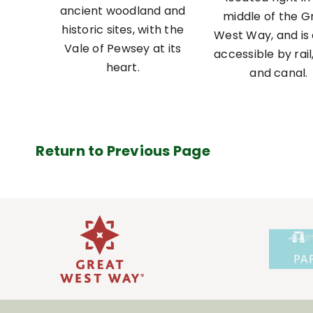
ancient woodland and
middle of the G
historic sites, with the
West Way, and is 
Vale of Pewsey at its
accessible by rail
heart.
and canal.
Return to Previous Page