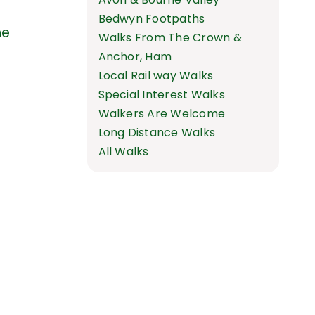
Bedwyn Footpaths
he
Walks From The Crown &
Anchor, Ham
Local Rail way Walks
Special Interest Walks
Walkers Are Welcome
Long Distance Walks
All Walks