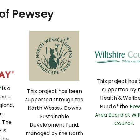
 of Pewsey
This project has
y
is a
supported by 
This project has been
route
Health & Wellb
supported through the
gland,
Fund of the
Pew
North Wessex Downs
om
Area Board at Wil
Sustainable
. The
Council
.
Development Fund,
 is
managed by the North
 the