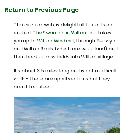
Return to Previous Page
This circular walk is delightful! It starts and
ends at
The Swan Inn in Wilton
and takes
you up to
Wilton Windmill
, through Bedwyn
and Wilton Brails (which are woodland) and
then back across fields into Wilton village.
It's about 3.5 miles long and is not a difficult
walk – there are uphill sections but they
aren't too steep.