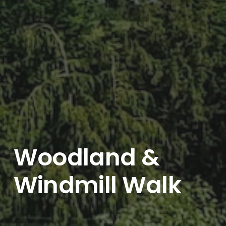
Woodland &
Windmill Walk