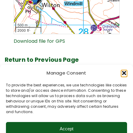
500 m
2000 ft
Download file for GPS
Return to Previous Page
Manage Consent
Our Walk Collections
To provide the best experiences, we use technologies like cookies
Click below to explore our popular walk
to store and/or access device information. Consenting to these
technologies will allow us to process data such as browsing
collections.
behaviour or unique IDs on this site. Not consenting or
withdrawing consent, may adversely affect certain features
Vale of Pewsey
and functions.
Accessible Walks
Avon & Bourne Valley
Accept