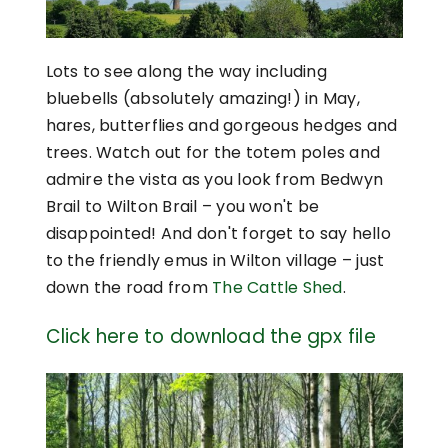
Lots to see along the way including
bluebells (absolutely amazing!) in May,
hares, butterflies and gorgeous hedges and
trees. Watch out for the totem poles and
admire the vista as you look from Bedwyn
Brail to Wilton Brail – you won't be
disappointed! And don't forget to say hello
to the friendly emus in Wilton village – just
down the road from
The Cattle Shed
.
Click here to download the gpx file