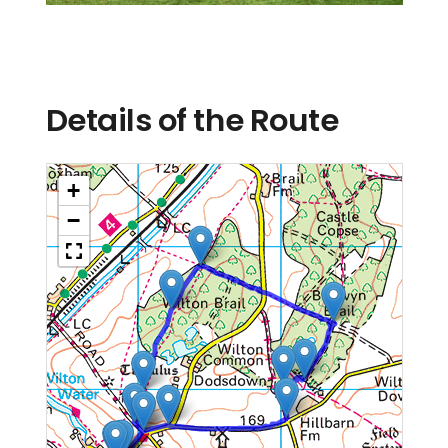
Details of the Route
+
−