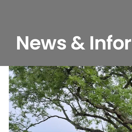
News & Info