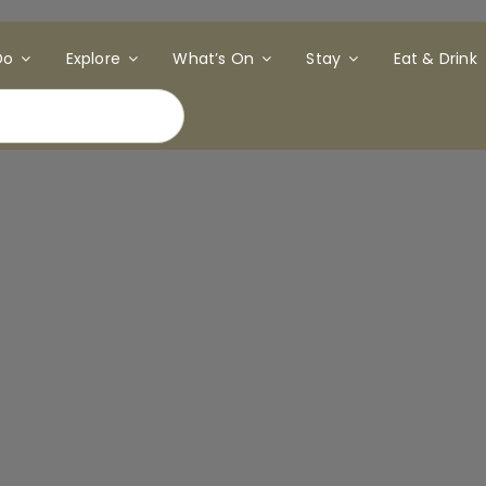
Do
Explore
What’s On
Stay
Eat & Drink