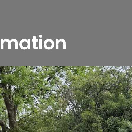
rmation