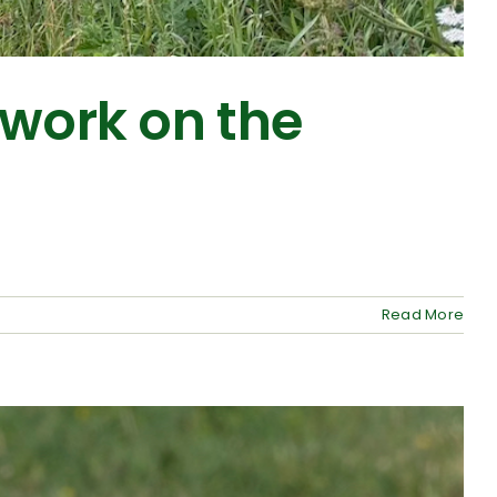
twork on the
Read More