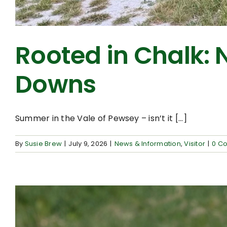
Rooted in Chalk: 
Downs
Summer in the Vale of Pewsey – isn’t it [...]
By
Susie Brew
|
July 9, 2026
|
News & Information
,
Visitor
|
0 C