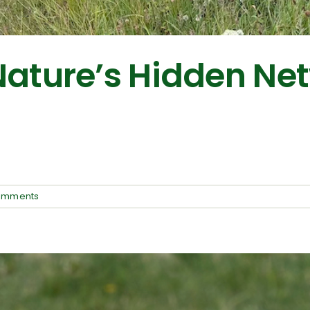
Nature’s Hidden Ne
omments