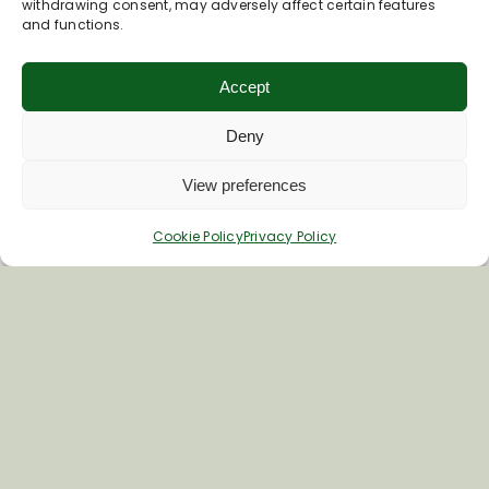
withdrawing consent, may adversely affect certain features
and functions.
Special Interest Walks
Walkers Are Welcome
Long Distance Walks
Accept
All Walks
Deny
View preferences
Cookie Policy
Privacy Policy