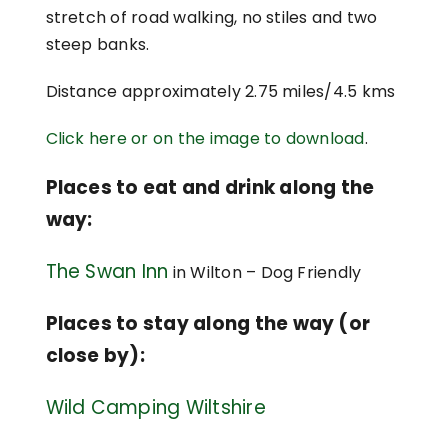
stretch of road walking, no stiles and two
steep banks.
Distance approximately 2.75 miles/4.5 kms
Click here or on the image to download
.
Places to eat and drink along the
way:
The Swan Inn
in Wilton – Dog Friendly
Places to stay along the way (or
close by):
Wild Camping Wiltshire