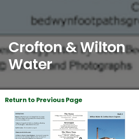
Crofton & Wilton
Water
Return to Previous Page