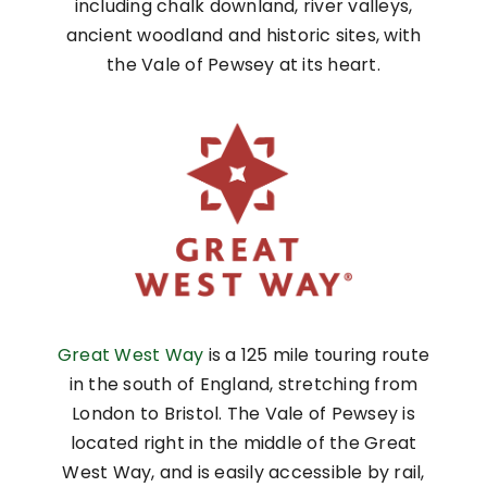
including chalk downland, river valleys,
ancient woodland and historic sites, with
the Vale of Pewsey at its heart.
Great West Way
is a 125 mile touring route
in the south of England, stretching from
London to Bristol. The Vale of Pewsey is
located right in the middle of the Great
West Way, and is easily accessible by rail,