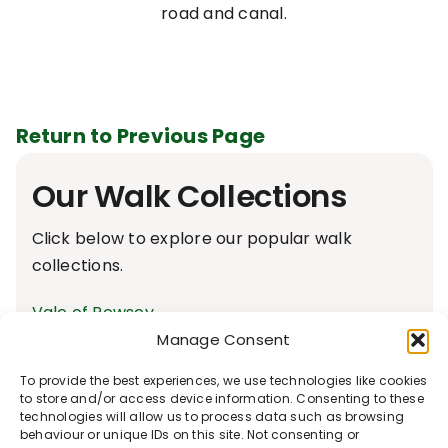
road and canal.
Return to Previous Page
Our Walk Collections
Click below to explore our popular walk
collections.
Vale of Pewsey
Accessible Walks
Manage Consent
Avon & Bourne Valley
To provide the best experiences, we use technologies like cookies
Bedwyn Footpaths
to store and/or access device information. Consenting to these
technologies will allow us to process data such as browsing
Walks From The Crown & Anchor, Ham
behaviour or unique IDs on this site. Not consenting or
Local Rail way Walks