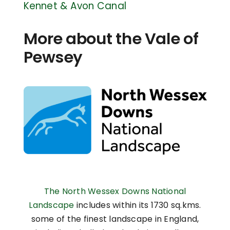
Kennet & Avon Canal
More about the Vale of
Pewsey
The North Wessex Downs National
Landscape
includes within its 1730 sq.kms.
some of the finest landscape in England,