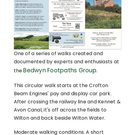
One of a series of walks created and
documented by experts and enthusiasts at
Bedwyn Footpaths Group
the
.
This circular walk starts at the Crofton
Beam Engines' pay and display car park.
After crossing the railway line and Kennet &
Avon Canal, it's off across the fields to
Wilton and back beside Wilton Water.
Moderate walking conditions. A short