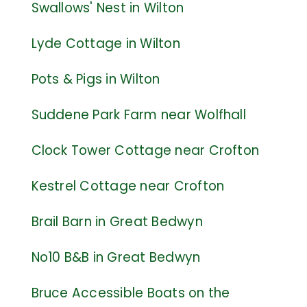
Swallows' Nest in Wilton
Lyde Cottage in Wilton
Pots & Pigs in Wilton
Suddene Park Farm near Wolfhall
Clock Tower Cottage near Crofton
Kestre
l Cottage near Crofton
Brail Barn in Great Bedwyn
No10 B&B in Great Bedwyn
Bruce Accessible Boats on the