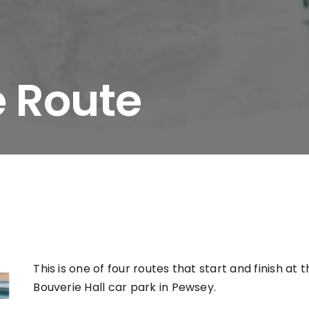
e Route
This is one of four routes that start and finish at 
Bouverie Hall car park in Pewsey.