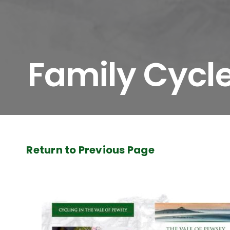
Family Cycl
Return to Previous Page