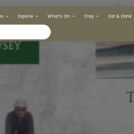
Do
Explore
What’s On
Stay
Eat & Drink