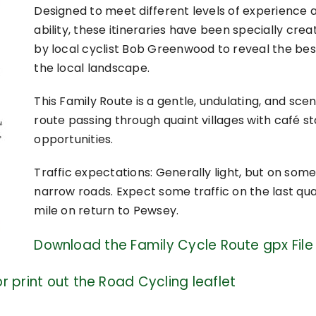
Designed to meet different levels of experience 
ability, these itineraries have been specially crea
by local cyclist Bob Greenwood to reveal the bes
the local landscape.
This Family Route is a gentle, undulating, and scen
route passing through quaint villages with café s
opportunities.
Traffic expectations: Generally light, but on som
narrow roads. Expect some traffic on the last qu
mile on return to Pewsey.
Download the Family Cycle Route gpx File
r print out the Road Cycling leaflet