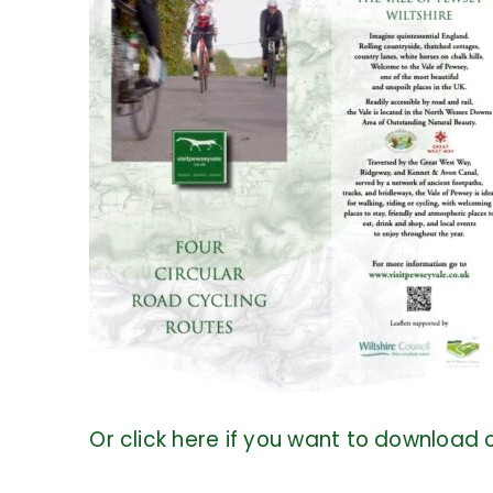
Or click here if you want to download o