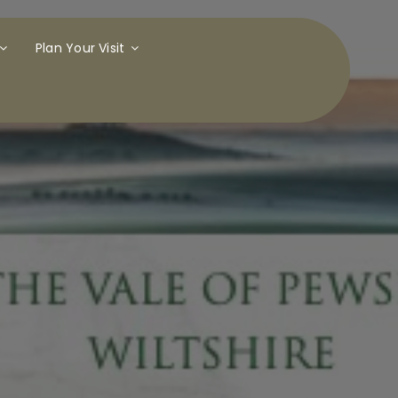
Plan Your Visit