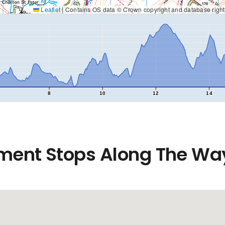
Leaflet
|
Contains OS data © Crown copyright and database righ
8
10
12
14
ment Stops Along The Wa