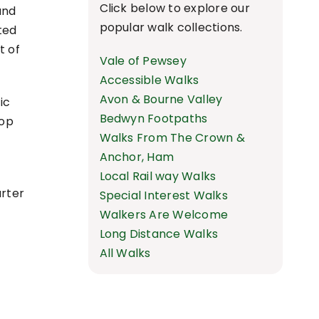
Click below to explore our
and
popular walk collections.
ted
t of
Vale of Pewsey
Accessible Walks
Avon & Bourne Valley
ic
Bedwyn Footpaths
top
Walks From The Crown &
Anchor, Ham
e
Local Rail way Walks
arter
Special Interest Walks
Walkers Are Welcome
Long Distance Walks
All Walks