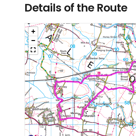
Details of the Route
+
−
1 km