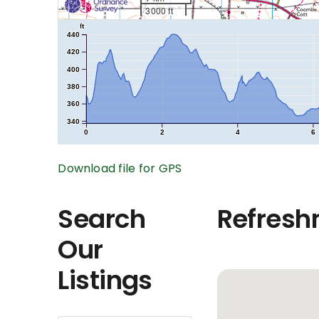
3000 ft
ft
440
420
400
380
360
340
0
2
4
6
Download file for GPS
Search
Refresh
Our
Listings