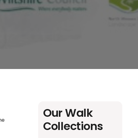
Our Walk
the
Collections