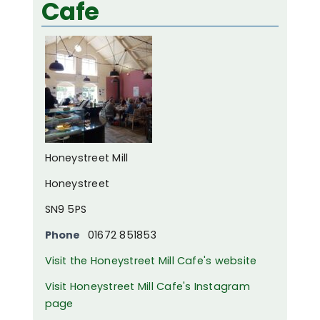
Cafe
Honeystreet Mill
Honeystreet
SN9 5PS
Phone
01672 851853
Visit the Honeystreet Mill Cafe's website
Visit Honeystreet Mill Cafe's Instagram
page