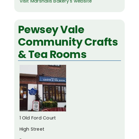
Visit Marshalls Bakery's website
Pewsey Vale
Community Crafts
& Tea Rooms
1 Old Ford Court
High Street