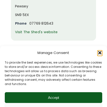
Pewsey
SN9 5EX
Phone
07769 812643
Visit The Shed's website
Woodborough
Manage Consent
Garden Centre
To provide the best experiences, we use technologies like cookies
to store and/or access device information. Consenting to these
technologies will allow us to process data such as browsing
behaviour or unique IDs on this site. Not consenting or
withdrawing consent, may adversely affect certain features
and functions.
Accept