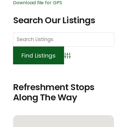
Download file for GPS
Search Our Listings
Advanced Search
Refreshment Stops
Along The Way