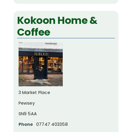
Kokoon Home &
Coffee
3 Market Place
Pewsey
SN9 5AA
Phone
07747 403358