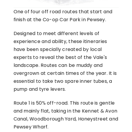
One of four off road routes that start and
finish at the Co-op Car Park in Pewsey.
Designed to meet different levels of
experience and ability, these itineraries
have been specially created by local
experts to reveal the best of the Vale's
landscape. Routes can be muddy and
overgrown at certain times of the year. It is
essential to take two spare inner tubes, a
pump and tyre levers.
Route 1 is 50% off-road. This route is gentle
and mainly flat, taking in the Kennet & Avon
Canal, Woodborough Yard, Honeystreet and
Pewsey Wharf.