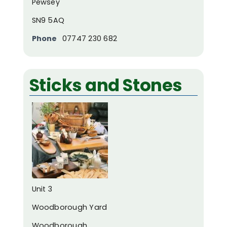
Pewsey
SN9 5AQ
Phone
07747 230 682
Sticks and Stones
Unit 3
Woodborough Yard
Woodborough