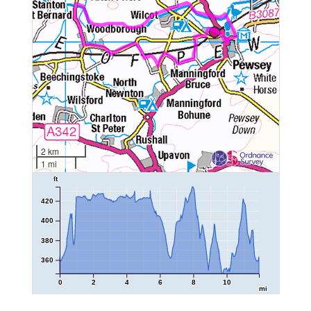
2 km
1 mi
ft
420
400
380
360
0
2
4
6
8
10
mi