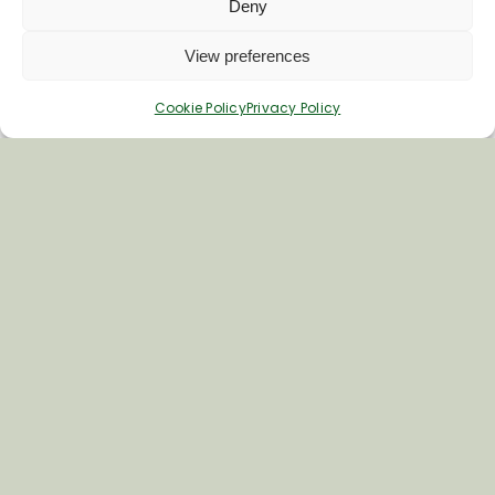
Deny
Woodborough Yard
View preferences
Woodborough
SN9 5PF
Cookie Policy
Privacy Policy
Phone
01672 851249
Visit Woodborough Garden Centre's
website
More about the Vale of
Pewsey