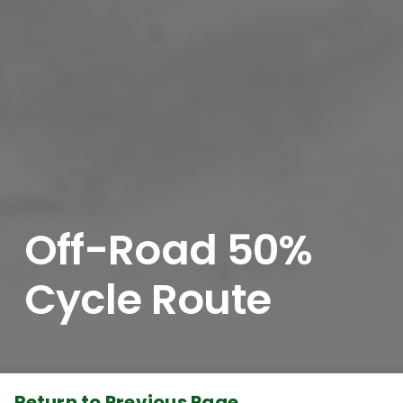
Off-Road 50%
Cycle Route
Return to Previous Page