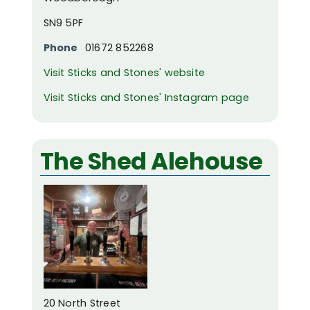
SN9 5PF
Phone
01672 852268
Visit Sticks and Stones' website
Visit Sticks and Stones' Instagram page
The Shed Alehouse
20 North Street