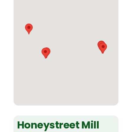
Honeystreet Mill