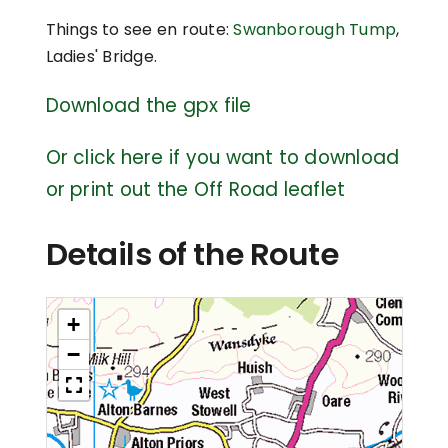
Things to see en route:
Swanborough Tump
,
Ladies' Bridge.
Download the gpx file
Or click here if you want to download
or print out the Off Road leaflet
Details of the Route
+
−