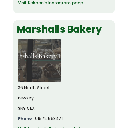
Visit Kokoon's Instagram page
Marshalls Bakery
36 North Street
Pewsey
SN9 5EX
Phone
01672 563471