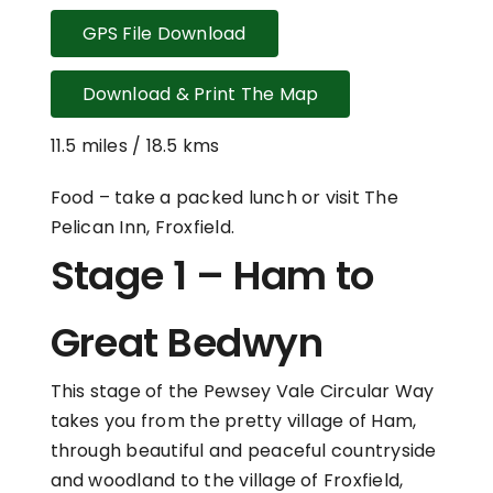
GPS File Download
Download & Print The Map
11.5 miles / 18.5 kms
Food – take a packed lunch or visit The
Pelican Inn, Froxfield.
Stage 1 – Ham to
Great Bedwyn
This stage of the Pewsey Vale Circular Way
takes you from the pretty village of Ham,
through beautiful and peaceful countryside
and woodland to the village of Froxfield,