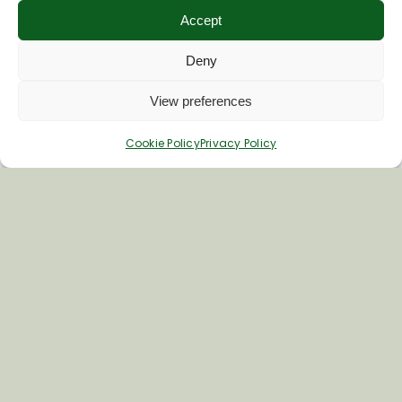
Accept
Deny
View preferences
Cookie Policy
Privacy Policy
Crofton Beam Engines
The Crofton Beam Engines are set in a
beautiful canal-side location where
you can enjoy a picnic. Built over 200…
Learn More