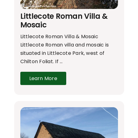
Littlecote Roman Villa &
Mosaic
Littlecote Roman Villa & Mosaic
Littlecote Roman villa and mosaic is
situated in Littlecote Park, west of
Chilton Foliat. If …
Learn More