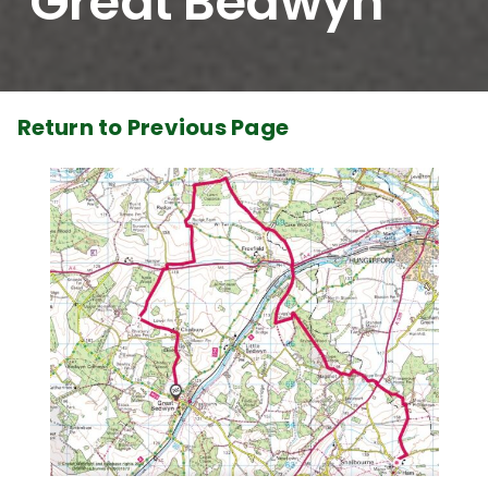
Great Bedwyn
Return to Previous Page