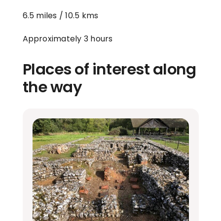
6.5 miles / 10.5 kms
Approximately 3 hours
Places of interest along
the way