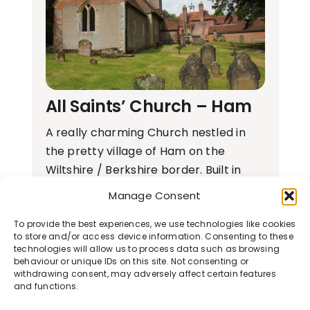
All Saints’ Church – Ham
A really charming Church nestled in
the pretty village of Ham on the
Wiltshire / Berkshire border. Built in
the…
Manage Consent
To provide the best experiences, we use technologies like cookies
Learn More
to store and/or access device information. Consenting to these
technologies will allow us to process data such as browsing
behaviour or unique IDs on this site. Not consenting or
withdrawing consent, may adversely affect certain features
and functions.