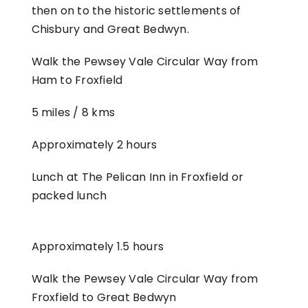
then on to the historic settlements of
Chisbury and Great Bedwyn.
Walk the Pewsey Vale Circular Way from
Ham to Froxfield
5 miles / 8 kms
Approximately 2 hours
Lunch at The Pelican Inn in Froxfield or
packed lunch
Approximately 1.5 hours
Walk the Pewsey Vale Circular Way from
Froxfield to Great Bedwyn