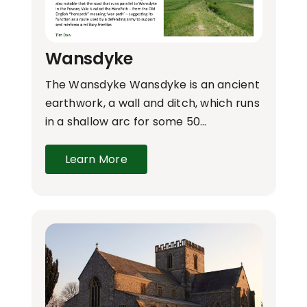
Wansdyke
The Wansdyke Wansdyke is an ancient
earthwork, a wall and ditch, which runs
in a shallow arc for some 50…
Learn More