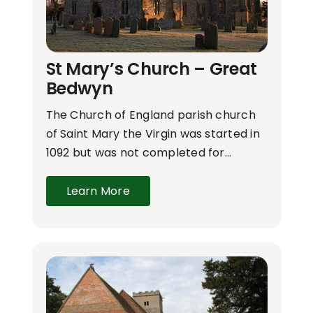
St Mary’s Church – Great
Bedwyn
The Church of England parish church
of Saint Mary the Virgin was started in
1092 but was not completed for…
Learn More