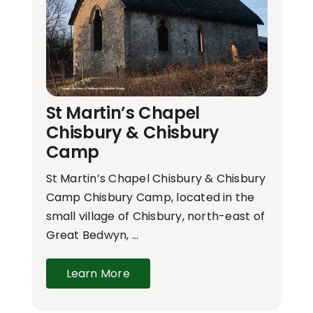
St Martin’s Chapel
Chisbury & Chisbury
Camp
St Martin’s Chapel Chisbury & Chisbury
Camp Chisbury Camp, located in the
small village of Chisbury, north-east of
Great Bedwyn, …
Learn More