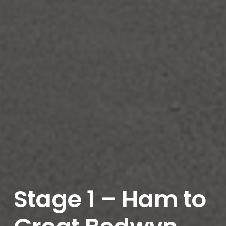
Stage 1 – Ham to