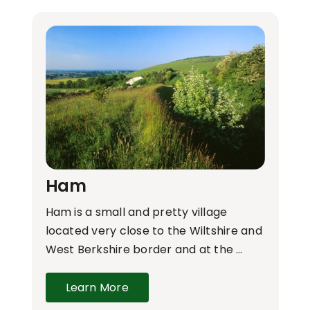
Ham
Ham is a small and pretty village
located very close to the Wiltshire and
West Berkshire border and at the …
Learn More