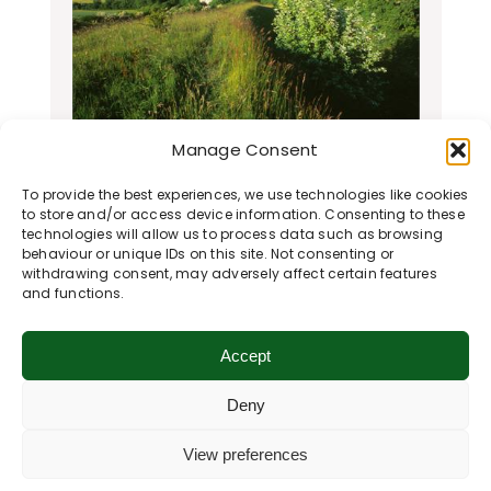
Manage Consent
Ham Hill Nature Reserve
To provide the best experiences, we use technologies like cookies
Ham Hill Nature Reserve is run by the
to store and/or access device information. Consenting to these
Wiltshire Wildlife Trust and is
technologies will allow us to process data such as browsing
behaviour or unique IDs on this site. Not consenting or
designated as a Site of Special
withdrawing consent, may adversely affect certain features
Scientific…
and functions.
Learn More
Accept
Deny
View preferences
Return to Previous Page