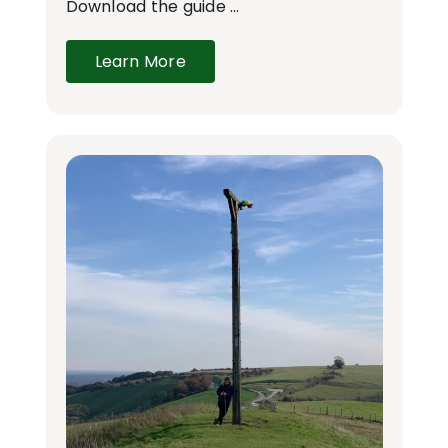
Download the guide …
Learn More