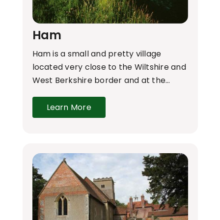
Ham
Ham is a small and pretty village
located very close to the Wiltshire and
West Berkshire border and at the…
Learn More