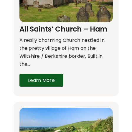
All Saints’ Church – Ham
A really charming Church nestled in
the pretty village of Ham on the
Wiltshire / Berkshire border. Built in
the…
Learn More