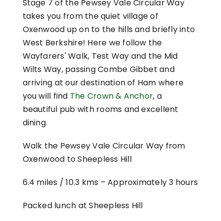
Stage 7 of the Pewsey Vale Circular Way
takes you from the quiet village of
Oxenwood up on to the hills and briefly into
West Berkshire! Here we follow the
Wayfarers' Walk, Test Way and the Mid
Wilts Way, passing Combe Gibbet and
arriving at our destination of Ham where
you will find
The Crown & Anchor
, a
beautiful pub with rooms and excellent
dining.
Walk the Pewsey Vale Circular Way from
Oxenwood to Sheepless Hill
6.4 miles / 10.3 kms –
Approximately 3 hours
Packed lunch at Sheepless Hill