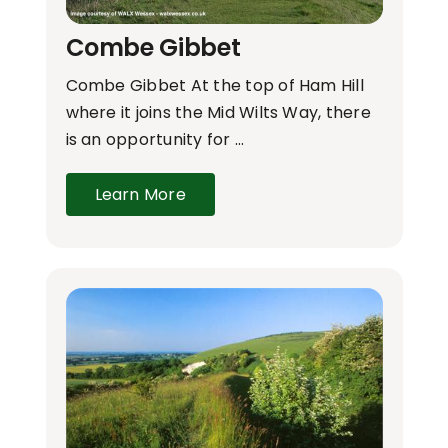
Combe Gibbet
Combe Gibbet At the top of Ham Hill
where it joins the Mid Wilts Way, there
is an opportunity for …
Learn More