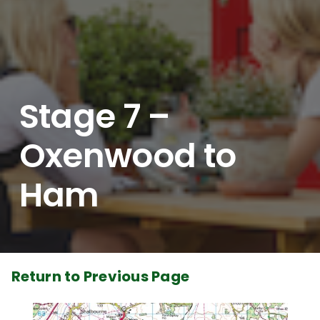
Stage 7 –
Oxenwood to
Ham
Return to Previous Page