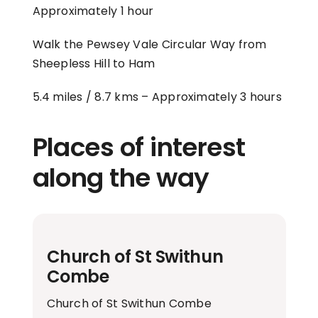
Approximately 1 hour
Walk the Pewsey Vale Circular Way from
Sheepless Hill to Ham
5.4 miles / 8.7 kms –
Approximately 3 hours
Places of interest
along the way
Church of St Swithun
Combe
Church of St Swithun Combe