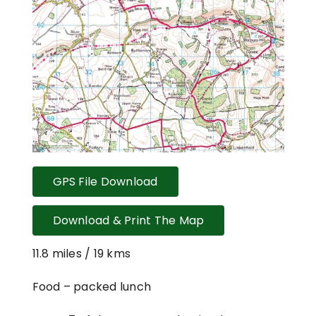
GPS File Download
Download & Print The Map
11.8 miles / 19 kms
Food – packed lunch