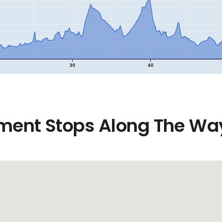
30
40
ment Stops Along The Wa