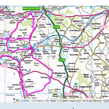
Leaflet
|
Contains OS data © Crown copyright and database righ