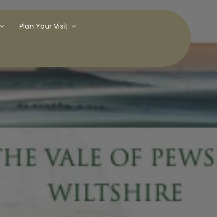
Plan Your Visit