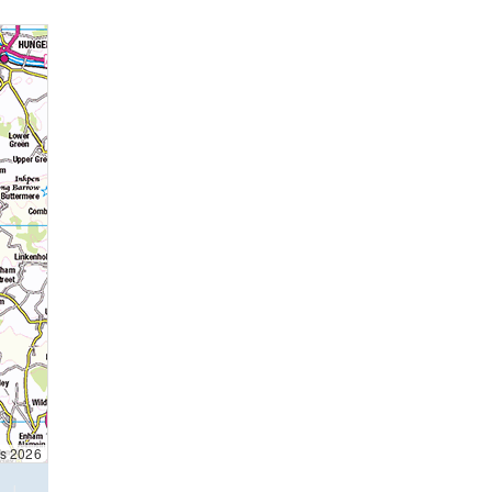
ts 2026