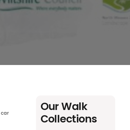
Our Walk
l car
Collections