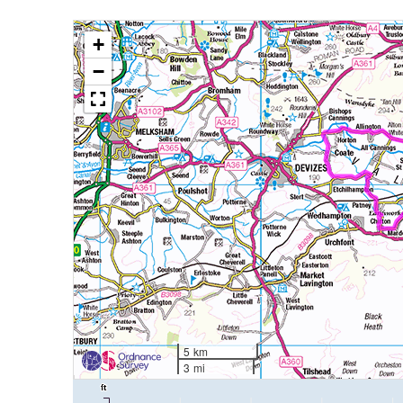
+
−
5 km
3 mi
ft