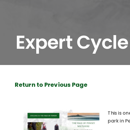
Expert Cycle
Return to Previous Page
This is on
park in P