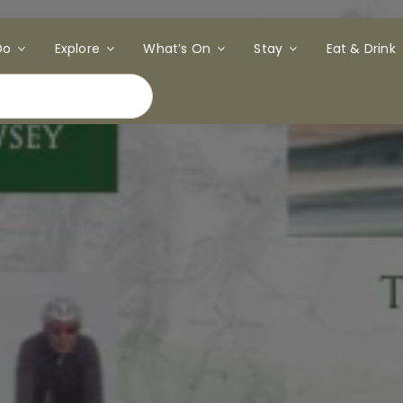
Do
Explore
What’s On
Stay
Eat & Drink