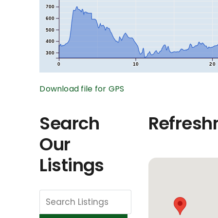
700
600
500
400
300
0
10
20
Download file for GPS
Search
Refresh
Our
Listings