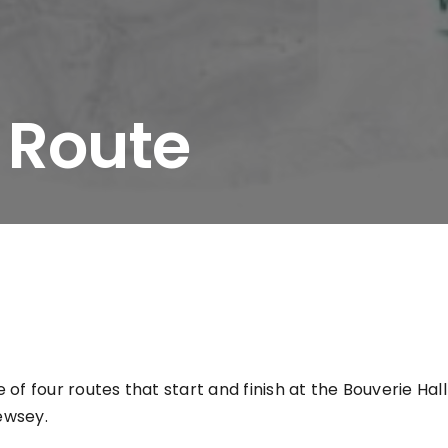
 Route
e of four routes that start and finish at the Bouverie Hal
ewsey.