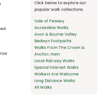
Click below to explore our
e
popular walk collections.
Vale of Pewsey
Accessible Walks
sed
Avon & Bourne Valley
Bedwyn Footpaths
Walks From The Crown &
rrow
Anchor, Ham
Local Rail way Walks
Special Interest Walks
Walkers Are Welcome
Long Distance Walks
All Walks