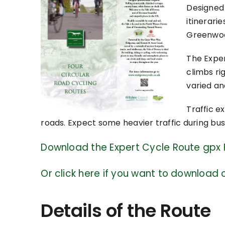
Designed 
itinerari
Greenwood
The Expe
climbs rig
varied an
Traffic e
roads. Expect some heavier traffic during bu
Download the Expert Cycle Route gpx F
Or click here if you want to download o
Details of the Route