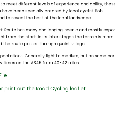
to meet different levels of experience and ability, thes
es have been specially created by local cyclist Bob
 to reveal the best of the local landscape.
rt Route has many challenging, scenic and mostly expo
ht from the start. In its later stages the terrain is more
d the route passes through quaint villages.
xpectations: Generally light to medium, but on some na
sy times on the A345 from 40-42 miles.
ile
r print out the Road Cycling leaflet